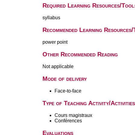
Required Learning Resources/Tool
syllabus
Recommended Learning Resources/
power point
Other Recommended Reading
Not applicable
Mode of delivery
Face-to-face
Type of Teaching Activity/Activities
Cours magistraux
Conférences
Evaluations