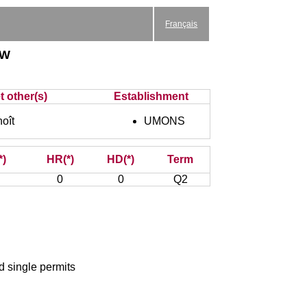
Français
aw
t other(s)
Establishment
oît
UMONS
*)
HR(*)
HD(*)
Term
0
0
Q2
nd single permits