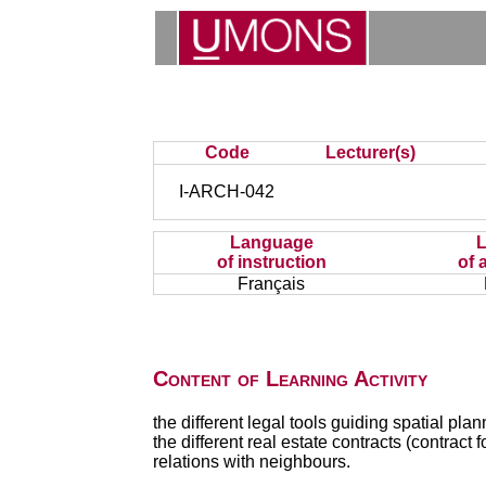
Code
Lecturer(s)
I-ARCH-042
Language
of instruction
of 
Français
Content of Learning Activity
the different legal tools guiding spatial pla
the different real estate contracts (contract f
relations with neighbours.