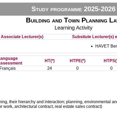
Study programme 2025-2026
Building and Town Planning L
Learning Activity
Associate Lecturer(s)
Subsitute Lecturer(s) e
HAVET Ben
Language
HT(*)
HTPE(*)
HTPS(
assessment
Français
24
0
0
nning, their hierarchy and interaction; planning, environmental a
or work, architectural contract, real estate sales contract)