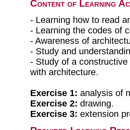
Content of Learning Act
- Learning how to read an
- Learning the codes of 
- Awareness of architectu
- Study and understandin
- Study of a constructive
with architecture.
Exercise 1:
analysis of 
Exercise 2:
drawing.
Exercise 3:
extension pr