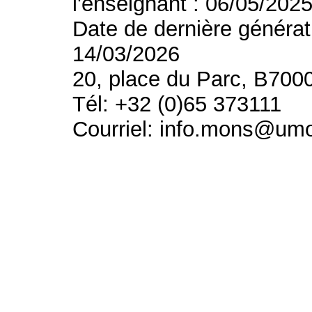
l'enseignant : 06/05/202
Date de dernière générat
14/03/2026
20, place du Parc, B700
Tél: +32 (0)65 373111
Courriel: info.mons@um