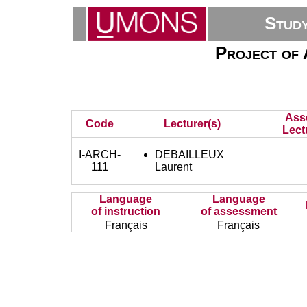
Stud
Project of A
Ass
Code
Lecturer(s)
Lect
I-ARCH-
DEBAILLEUX
111
Laurent
Language
Language
of instruction
of assessment
Français
Français