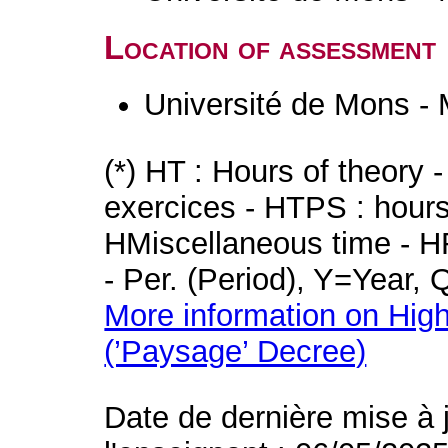
Location of assessment
Université de Mons -
(*) HT : Hours of theory 
exercices - HTPS : hours 
HMiscellaneous time - HR
- Per. (Period), Y=Year,
More information on High
(’Paysage’ Decree)
Date de dernière mise à 