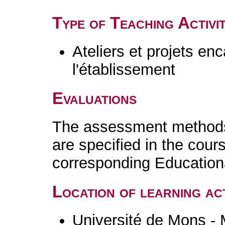
Type of Teaching Activit
Ateliers et projets en
l'établissement
Evaluations
The assessment methods 
are specified in the cour
corresponding Educatio
Location of learning act
Université de Mons -