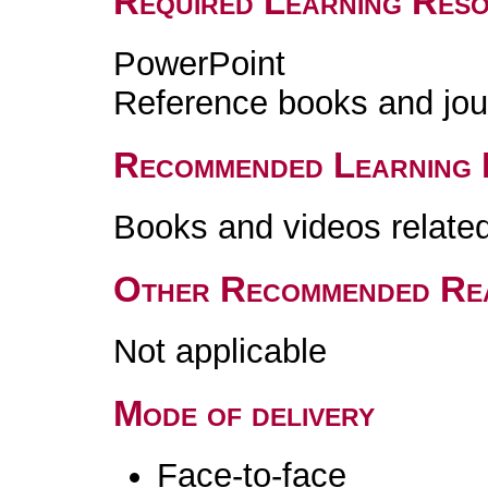
Required Learning Res
PowerPoint
Reference books and jou
Recommended Learning 
Books and videos related 
Other Recommended Re
Not applicable
Mode of delivery
Face-to-face