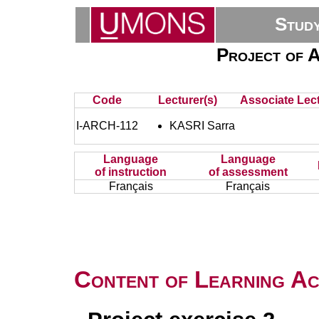
Stud
Project of A
Code
Lecturer(s)
Associate Lect
I-ARCH-112
KASRI Sarra
Language
Language
of instruction
of assessment
Français
Français
Content of Learning Act