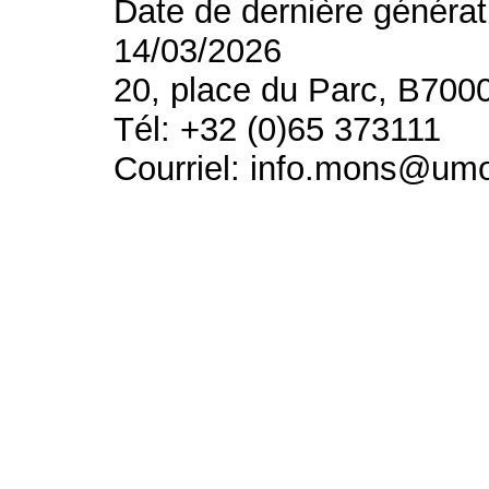
Date de dernière générat
14/03/2026
20, place du Parc, B700
Tél: +32 (0)65 373111
Courriel: info.mons@um