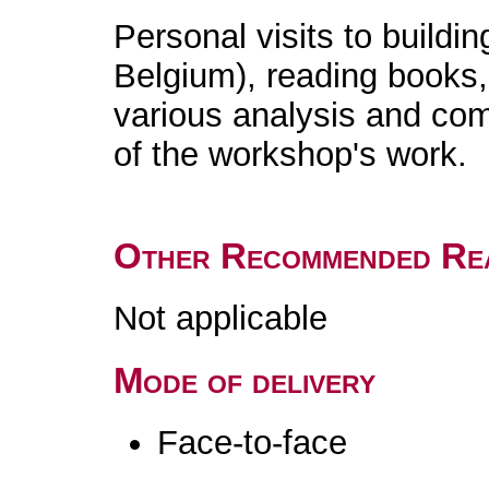
Personal visits to buildin
Belgium), reading books,
various analysis and comp
of the workshop's work.
Other Recommended Re
Not applicable
Mode of delivery
Face-to-face