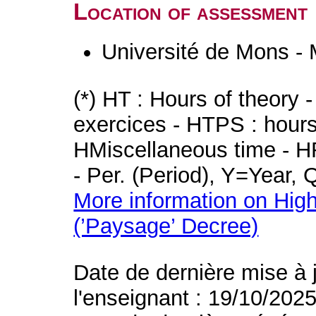
Location of assessment
Université de Mons -
(*) HT : Hours of theory 
exercices - HTPS : hours 
HMiscellaneous time - HR
- Per. (Period), Y=Year,
More information on High
(’Paysage’ Decree)
Date de dernière mise à 
l'enseignant : 19/10/202