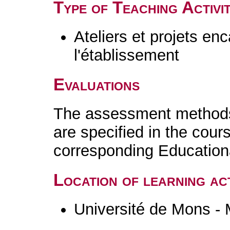
Type of Teaching Activit
Ateliers et projets en
l'établissement
Evaluations
The assessment methods 
are specified in the cour
corresponding Educatio
Location of learning act
Université de Mons -