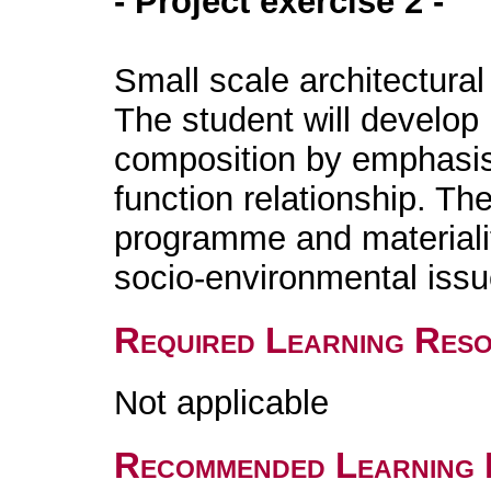
- Project exercise 2 -
Small scale architectural
The student will develop h
composition by emphasis
function relationship. Th
programme and materiality
socio-environmental iss
Required Learning Res
Not applicable
Recommended Learning 