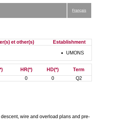
Français
r(s) et other(s)
Establishment
UMONS
*)
HR(*)
HD(*)
Term
0
0
Q2
d descent, wire and overload plans and pre-