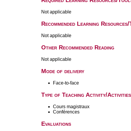
Required Learning Resources/Tool
Not applicable
Recommended Learning Resources/
Not applicable
Other Recommended Reading
Not applicable
Mode of delivery
Face-to-face
Type of Teaching Activity/Activities
Cours magistraux
Conférences
Evaluations