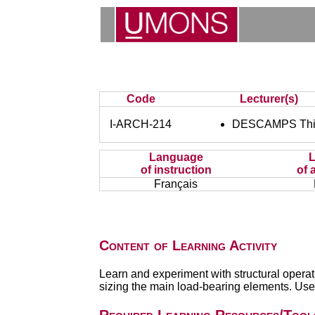
Code
Lecturer(s)
I-ARCH-214
DESCAMPS Thi
Language
of instruction
of 
Français
Content of Learning Activity
Learn and experiment with structural operat
sizing the main load-bearing elements. Use 