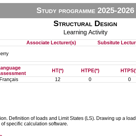
Study programme 2025-2026
Structural Design
Learning Activity
Associate Lecturer(s)
Subsitute Lecture
erry
Language
HT(*)
HTPE(*)
HTPS(
assessment
Français
12
0
0
ion. Definition of loads and Limit States (LS). Drawing up a loa
of specific calculation software.