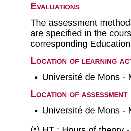
Evaluations
The assessment methods 
are specified in the cour
corresponding Educatio
Location of learning act
Université de Mons -
Location of assessment
Université de Mons -
(*) HT : Hours of theory 