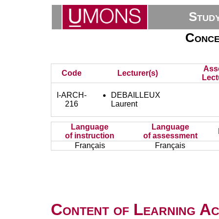
Stud
Concep
Ass
Code
Lecturer(s)
Lect
I-ARCH-
DEBAILLEUX
216
Laurent
Language
Language
of instruction
of assessment
Français
Français
Content of Learning Act