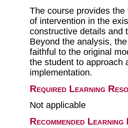
The course provides the f
of intervention in the exi
constructive details and 
Beyond the analysis, the r
faithful to the original m
the student to approach a
implementation.
Required Learning Res
Not applicable
Recommended Learning 