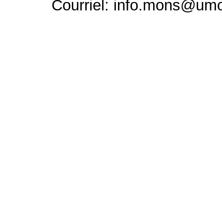
Courriel: info.mons@um