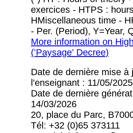
exercices - HTPS : hours 
HMiscellaneous time - HR
- Per. (Period), Y=Year,
More information on High
(’Paysage’ Decree)
Date de dernière mise à 
l'enseignant : 11/05/2025
Date de dernière générat
14/03/2026
20, place du Parc, B700
Tél: +32 (0)65 373111