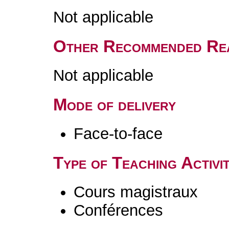
Not applicable
Other Recommended Re
Not applicable
Mode of delivery
Face-to-face
Type of Teaching Activit
Cours magistraux
Conférences