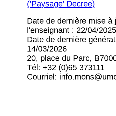
(’Paysage’ Decree)
Date de dernière mise à 
l'enseignant : 22/04/202
Date de dernière générat
14/03/2026
20, place du Parc, B700
Tél: +32 (0)65 373111
Courriel: info.mons@um