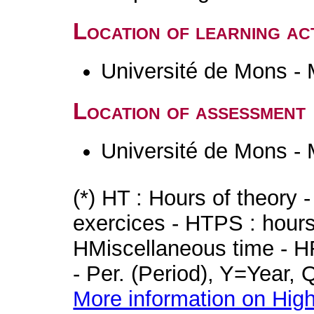
Location of learning act
Université de Mons -
Location of assessment
Université de Mons -
(*) HT : Hours of theory 
exercices - HTPS : hours 
HMiscellaneous time - HR
- Per. (Period), Y=Year,
More information on High