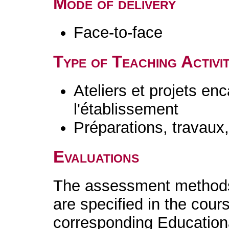
Mode of delivery
Face-to-face
Type of Teaching Activit
Ateliers et projets en
l'établissement
Préparations, travaux
Evaluations
The assessment methods 
are specified in the cour
corresponding Educatio