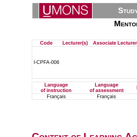
Stud
Mentor
Code
Lecturer(s)
Associate Lecturer
I-CPFA-006
Language
Language
of instruction
of assessment
Français
Français
Content of Learning Act