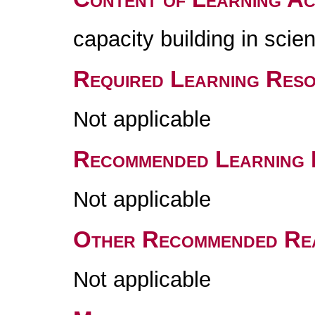
capacity building in sci
Required Learning Res
Not applicable
Recommended Learning 
Not applicable
Other Recommended Re
Not applicable