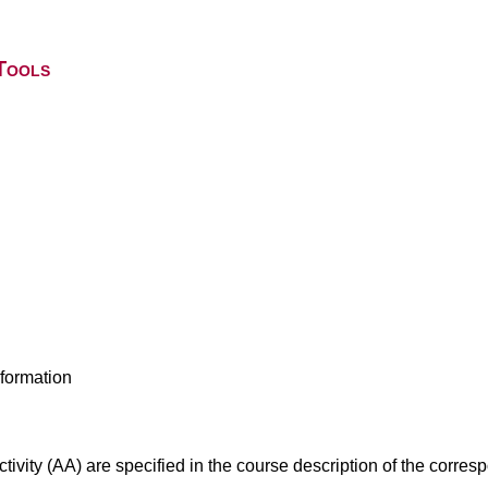
Tools
nformation
ivity (AA) are specified in the course description of the corr