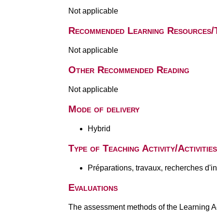
Not applicable
Recommended Learning Resources/
Not applicable
Other Recommended Reading
Not applicable
Mode of delivery
Hybrid
Type of Teaching Activity/Activities
Préparations, travaux, recherches d'i
Evaluations
The assessment methods of the Learning Act