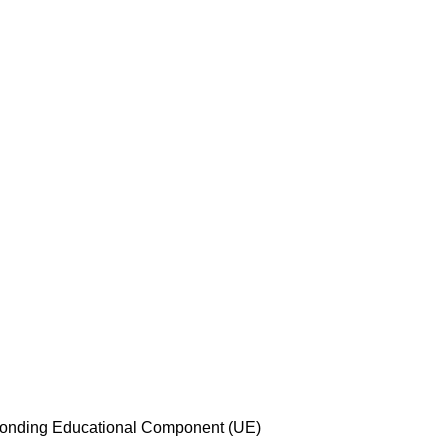
esponding Educational Component (UE)