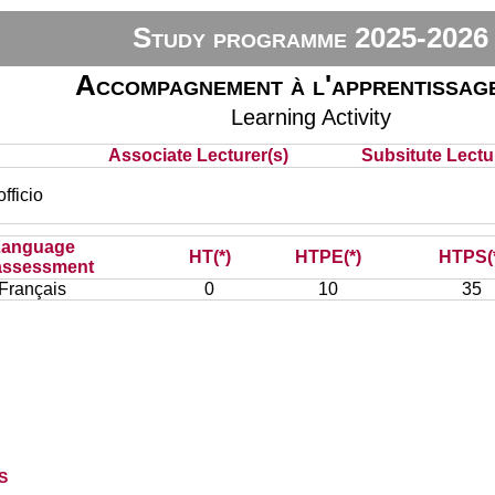
Study programme 2025-2026
Accompagnement à l'apprentissag
Learning Activity
Associate Lecturer(s)
Subsitute Lectur
ficio
Language
HT(*)
HTPE(*)
HTPS(
assessment
Français
0
10
35
s