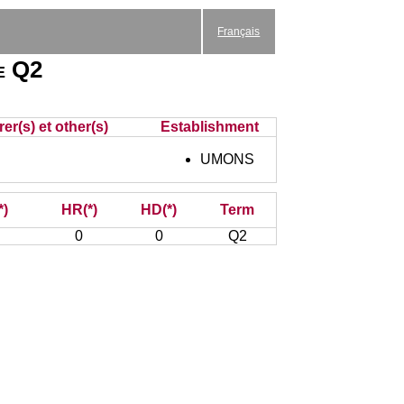
Français
e Q2
er(s) et other(s)
Establishment
UMONS
*)
HR(*)
HD(*)
Term
0
0
Q2