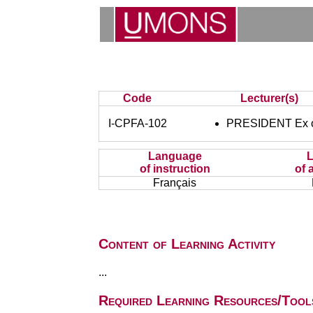
Code
Lecturer(s)
I-CPFA-102
PRESIDENT Ex of
Language
of instruction
of 
Français
Content of Learning Activity
...
Required Learning Resources/Tool