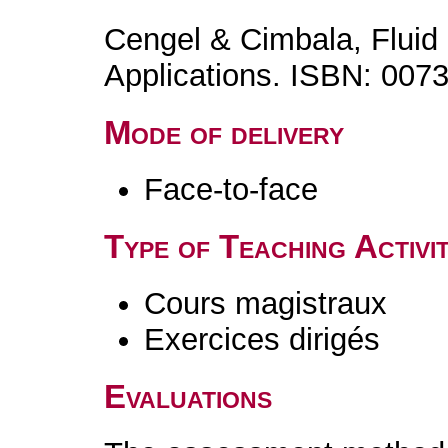
Cengel & Cimbala, Flui
Applications. ISBN: 007
Mode of delivery
Face-to-face
Type of Teaching Activit
Cours magistraux
Exercices dirigés
Evaluations