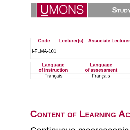
Stud
Code
Lecturer(s)
Associate Lecturer
I-FLMA-101
Language
Language
of instruction
of assessment
Français
Français
Content of Learning Act