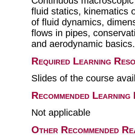
Continuous macroscopic 
fluid statics, kinematics
of fluid dynamics, dimens
flows in pipes, conservat
and aerodynamic basics
Required Learning Res
Slides of the course ava
Recommended Learning 
Not applicable
Other Recommended Re