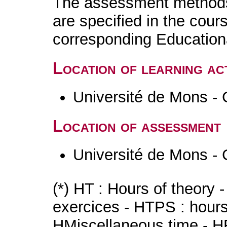
The assessment methods 
are specified in the cour
corresponding Educatio
Location of learning act
Université de Mons - 
Location of assessment
Université de Mons - 
(*) HT : Hours of theory 
exercices - HTPS : hours 
HMiscellaneous time - HR