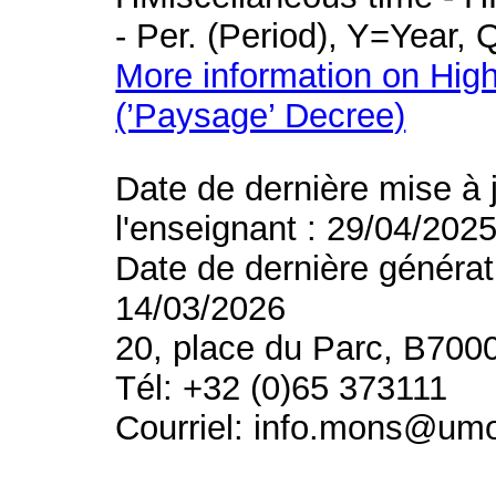
- Per. (Period), Y=Year,
More information on High
(’Paysage’ Decree)
Date de dernière mise à 
l'enseignant : 29/04/202
Date de dernière générat
14/03/2026
20, place du Parc, B700
Tél: +32 (0)65 373111
Courriel: info.mons@um