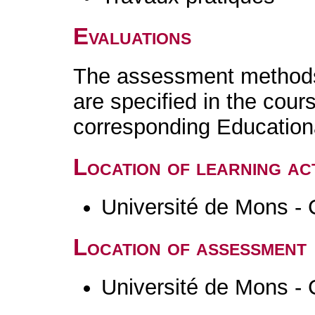
Evaluations
The assessment methods 
are specified in the cour
corresponding Educatio
Location of learning act
Université de Mons - 
Location of assessment
Université de Mons - 