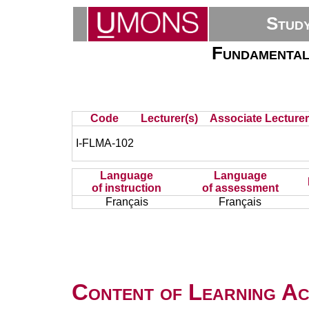
Stud
Fundamental
Code
Lecturer(s)
Associate Lecturer
I-FLMA-102
Language
Language
of instruction
of assessment
Français
Français
Content of Learning Act