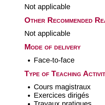
Not applicable
Other Recommended Re
Not applicable
Mode of delivery
Face-to-face
Type of Teaching Activit
Cours magistraux
Exercices dirigés
Travaux pratiques