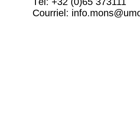
Tél: +32 (0)65 373111
Courriel: info.mons@um