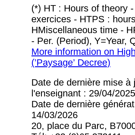
(*) HT : Hours of theory 
exercices - HTPS : hours 
HMiscellaneous time - HR
- Per. (Period), Y=Year,
More information on High
(’Paysage’ Decree)
Date de dernière mise à 
l'enseignant : 29/04/202
Date de dernière générat
14/03/2026
20, place du Parc, B700