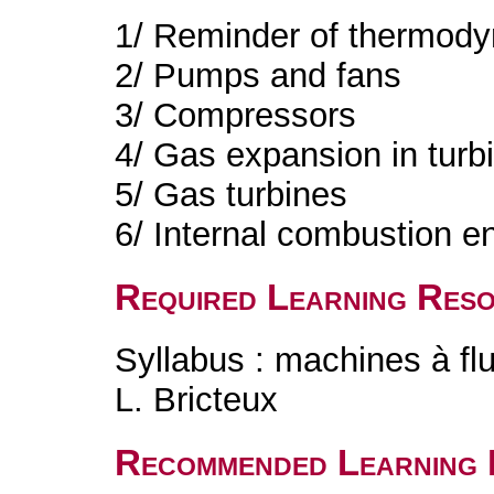
1/ Reminder of thermody
2/ Pumps and fans
3/ Compressors
4/ Gas expansion in turb
5/ Gas turbines
6/ Internal combustion e
Required Learning Res
Syllabus : machines à fl
L. Bricteux
Recommended Learning 