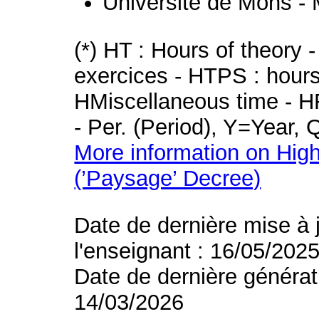
Université de Mons -
(*) HT : Hours of theory 
exercices - HTPS : hours 
HMiscellaneous time - HR
- Per. (Period), Y=Year,
More information on High
(’Paysage’ Decree)
Date de dernière mise à 
l'enseignant : 16/05/202
Date de dernière générat
14/03/2026