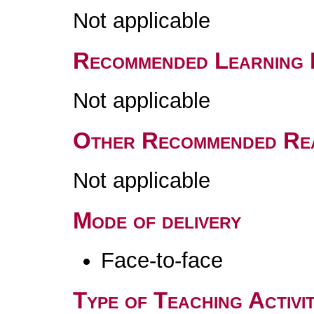
Not applicable
Recommended Learning 
Not applicable
Other Recommended Re
Not applicable
Mode of delivery
Face-to-face
Type of Teaching Activit