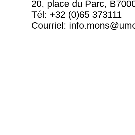
20, place du Parc, B700
Tél: +32 (0)65 373111
Courriel: info.mons@um