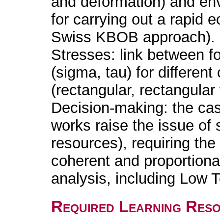
and deformation) and en
for carrying out a rapid e
Swiss KBOB approach).
Stresses: link between f
(sigma, tau) for differen
(rectangular, rectangular
Decision-making: the cas
works raise the issue of 
resources), requiring the
coherent and proportiona
analysis, including Low 
Required Learning Res