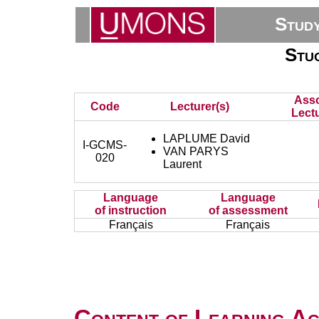
Stud
Stuc
Asso
Code
Lecturer(s)
Lectu
LAPLUME David
I-GCMS-
VAN PARYS
020
Laurent
Language
Language
of instruction
of assessment
Français
Français
Content of Learning Act