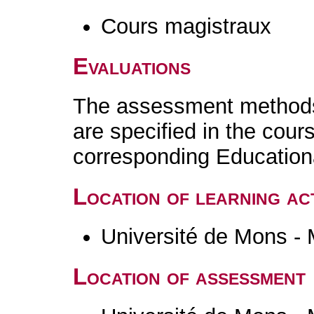
Cours magistraux
Evaluations
The assessment methods 
are specified in the cour
corresponding Educatio
Location of learning act
Université de Mons -
Location of assessment