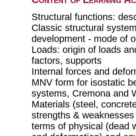
Structural functions: des
Classic structural system
development - mode of ope
Loads: origin of loads an
factors, supports
Internal forces and defor
MNV form for isostatic be
systems, Cremona and Will
Materials (steel, concret
strengths & weaknesses 
terms of physical (dead 