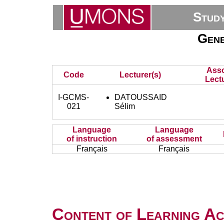
Stud
Gene
Asso
Code
Lecturer(s)
Lectu
I-GCMS-
DATOUSSAID
021
Sélim
Language
Language
of instruction
of assessment
Français
Français
Content of Learning Act