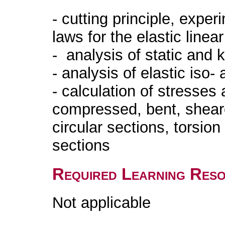
- cutting principle, exper
laws for the elastic linea
- analysis of static and 
- analysis of elastic iso
- calculation of stresses 
compressed, bent, sheare
circular sections, torsion
sections
Required Learning Res
Not applicable