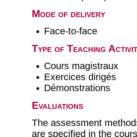
Mode of delivery
Face-to-face
Type of Teaching Activit
Cours magistraux
Exercices dirigés
Démonstrations
Evaluations
The assessment methods 
are specified in the cour