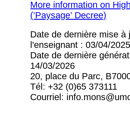
More information on High
(’Paysage’ Decree)
Date de dernière mise à 
l'enseignant : 03/04/202
Date de dernière générat
14/03/2026
20, place du Parc, B700
Tél: +32 (0)65 373111
Courriel: info.mons@um