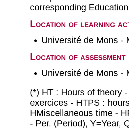
corresponding Educatio
Location of learning act
Université de Mons -
Location of assessment
Université de Mons -
(*) HT : Hours of theory 
exercices - HTPS : hours 
HMiscellaneous time - HR
- Per. (Period), Y=Year,