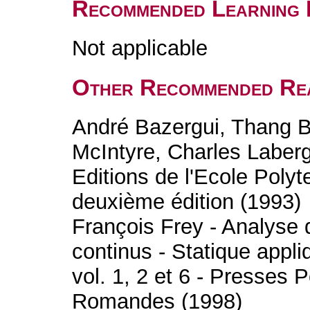
Recommended Learning 
Not applicable
Other Recommended Re
André Bazergui, Thang B
McIntyre, Charles Laberg
Editions de l'Ecole Poly
deuxième édition (1993)
François Frey - Analyse d
continus - Statique appliq
vol. 1, 2 et 6 - Presses 
Romandes (1998)