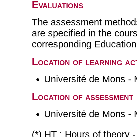
Evaluations
The assessment methods 
are specified in the cour
corresponding Educatio
Location of learning act
Université de Mons -
Location of assessment
Université de Mons -
(*) HT : Hours of theory 