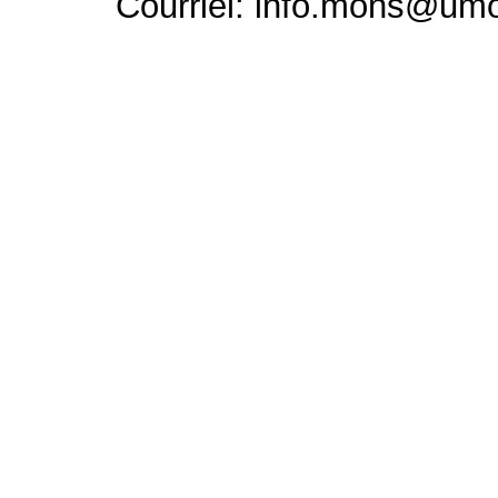
Courriel: info.mons@um