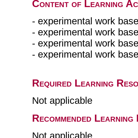
Content of Learning Act
- experimental work base
- experimental work base
- experimental work bas
- experimental work bas
Required Learning Res
Not applicable
Recommended Learning 
Not applicable