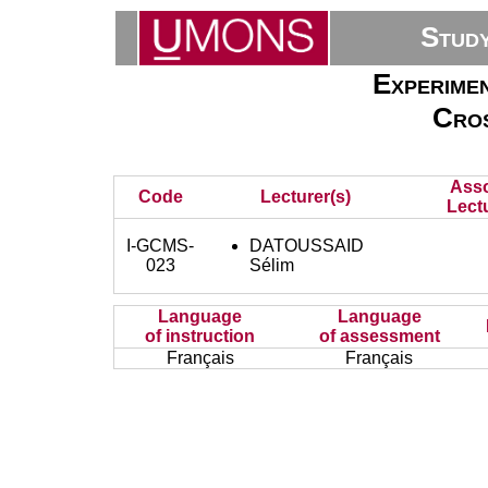
Stud
Experime
Cros
Asso
Code
Lecturer(s)
Lectu
I-GCMS-
DATOUSSAID
023
Sélim
Language
Language
of instruction
of assessment
Français
Français