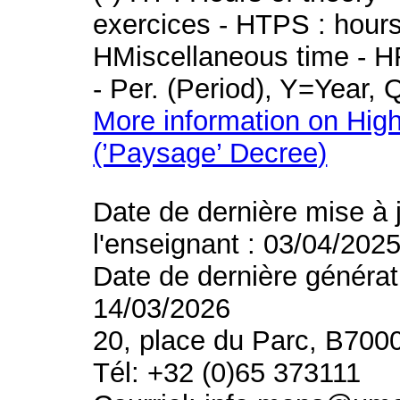
exercices - HTPS : hours 
HMiscellaneous time - HR
- Per. (Period), Y=Year,
More information on High
(’Paysage’ Decree)
Date de dernière mise à 
l'enseignant : 03/04/202
Date de dernière générat
14/03/2026
20, place du Parc, B700
Tél: +32 (0)65 373111