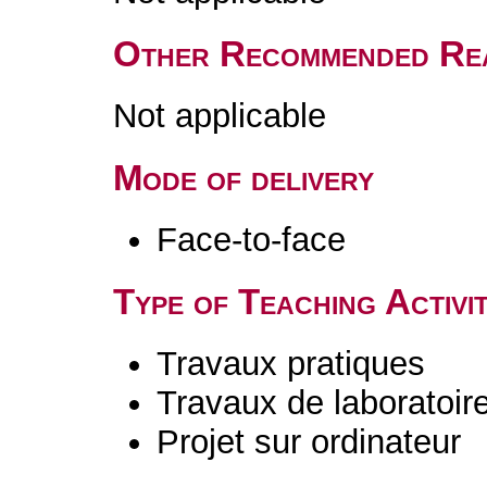
Other Recommended Re
Not applicable
Mode of delivery
Face-to-face
Type of Teaching Activit
Travaux pratiques
Travaux de laboratoir
Projet sur ordinateur