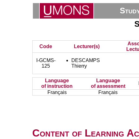
Stud
S
Asso
Code
Lecturer(s)
Lectu
I-GCMS-
DESCAMPS
125
Thierry
Language
Language
of instruction
of assessment
Français
Français
Content of Learning Act