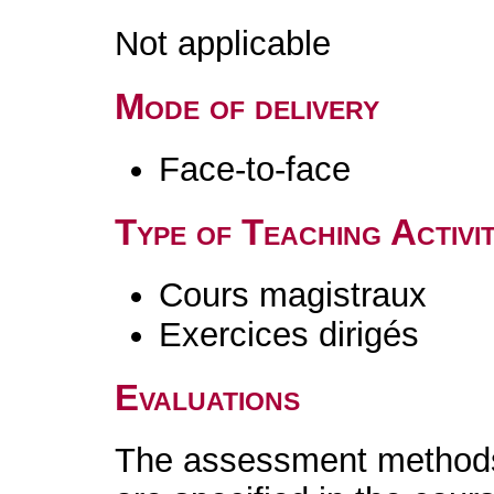
Not applicable
Mode of delivery
Face-to-face
Type of Teaching Activit
Cours magistraux
Exercices dirigés
Evaluations
The assessment methods 