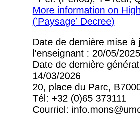
More information on High
(’Paysage’ Decree)
Date de dernière mise à 
l'enseignant : 20/05/202
Date de dernière générat
14/03/2026
20, place du Parc, B700
Tél: +32 (0)65 373111
Courriel: info.mons@um