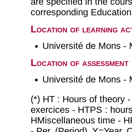
are specified in the cour
corresponding Educatio
Location of learning act
Université de Mons -
Location of assessment
Université de Mons -
(*) HT : Hours of theory 
exercices - HTPS : hours 
HMiscellaneous time - HR
- Per. (Period), Y=Year,