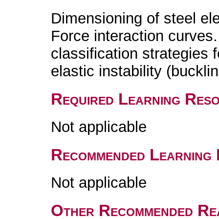
Dimensioning of steel el
Force interaction curves.
classification strategies 
elastic instability (bucklin
Required Learning Res
Not applicable
Recommended Learning 
Not applicable
Other Recommended Re