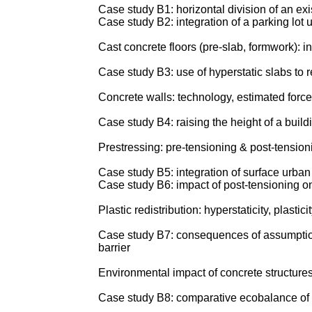
Case study B1: horizontal division of an exi
Case study B2: integration of a parking lot 
Cast concrete floors (pre-slab, formwork): 
Case study B3: use of hyperstatic slabs to r
Concrete walls: technology, estimated forces
Case study B4: raising the height of a build
Prestressing: pre-tensioning & post-tensionin
Case study B5: integration of surface urba
Case study B6: impact of post-tensioning on
Plastic redistribution: hyperstaticity, plasticit
Case study B7: consequences of assumptions a
barrier
Environmental impact of concrete structur
Case study B8: comparative ecobalance of eq