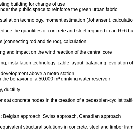
sting building for change of use
under the public space to reinforce the green urban fabric
installation technology, moment estimation (Johansen), calculati
educe the quantities of concrete and steel required in an R+6 bu
 (connecting rod and tie rod), calculation
ing and impact on the wind reaction of the central core
g, installation technology, cable layout, balancing, evolution of
n development above a metro station
 the behavior of a 50,000 m³ drinking water reservoir
y, ductility
t concrete nodes in the creation of a pedestrian-cyclist traffic 
es: Belgian approach, Swiss approach, Canadian approach
uivalent structural solutions in concrete, steel and timber fra