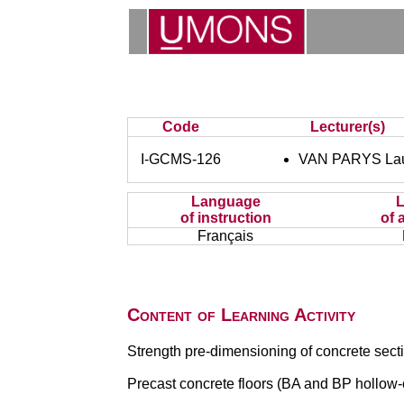
Code
Lecturer(s)
I-GCMS-126
VAN PARYS Lau
Language
of instruction
of 
Français
Content of Learning Activity
Strength pre-dimensioning of concrete sect
Precast concrete floors (BA and BP hollow-c