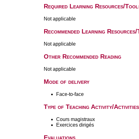
Required Learning Resources/Tool
Not applicable
Recommended Learning Resources/
Not applicable
Other Recommended Reading
Not applicable
Mode of delivery
Face-to-face
Type of Teaching Activity/Activities
Cours magistraux
Exercices dirigés
Evaluations