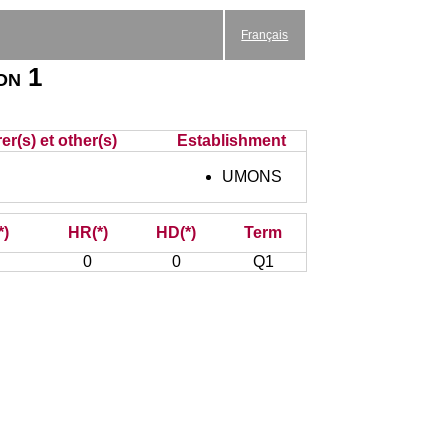
Français
on 1
r(s) et other(s)
Establishment
UMONS
*)
HR(*)
HD(*)
Term
0
0
Q1