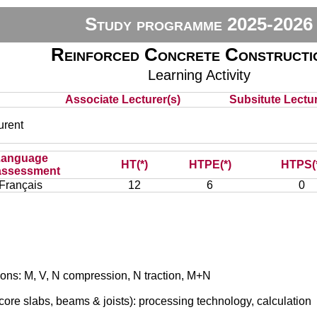
Study programme 2025-2026
Reinforced Concrete Constructi
Learning Activity
Associate Lecturer(s)
Subsitute Lecture
rent
Language
HT(*)
HTPE(*)
HTPS(
assessment
Français
12
6
0
ions: M, V, N compression, N traction, M+N
ore slabs, beams & joists): processing technology, calculation