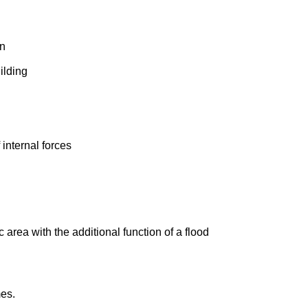
on
ilding
 internal forces
area with the additional function of a flood
mes.