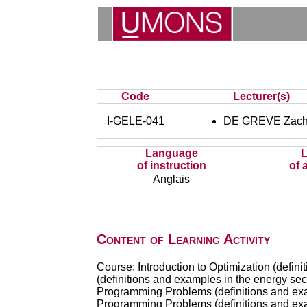
Code
Lecturer(s)
I-GELE-041
DE GREVE Zach
Language
of instruction
of 
Anglais
Content of Learning Activity
Course: Introduction to Optimization (defin
(definitions and examples in the energy sect
Programming Problems (definitions and exam
Programming Problems (definitions and exam