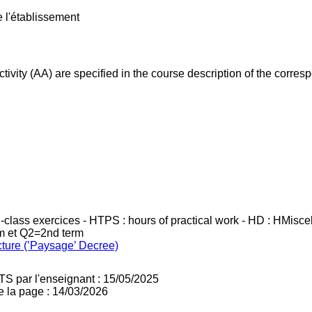
e l'établissement
ivity (AA) are specified in the course description of the corr
in-class exercices - HTPS : hours of practical work - HD : HMisc
rm et Q2=2nd term
cture (’Paysage’ Decree)
TS par l'enseignant : 15/05/2025
e la page : 14/03/2026