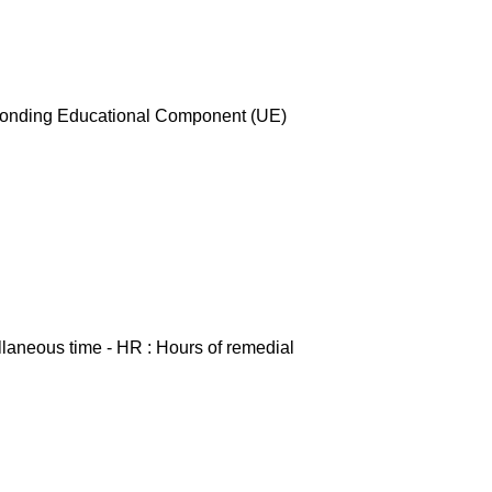
esponding Educational Component (UE)
ellaneous time - HR : Hours of remedial