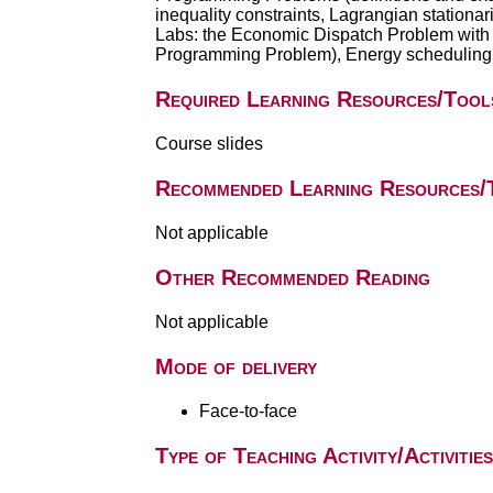
inequality constraints, Lagrangian stationar
Labs: the Economic Dispatch Problem with
Programming Problem), Energy scheduling wi
Required Learning Resources/Tool
Course slides
Recommended Learning Resources/
Not applicable
Other Recommended Reading
Not applicable
Mode of delivery
Face-to-face
Type of Teaching Activity/Activities