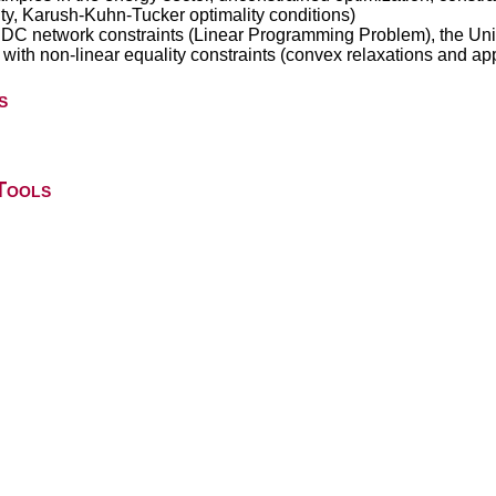
ity, Karush-Kuhn-Tucker optimality conditions)
 DC network constraints (Linear Programming Problem), the Un
th non-linear equality constraints (convex relaxations and ap
s
Tools