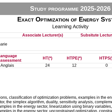
Study programme 2025-2026
Exact Optimization of Energy Sys
Learning Activity
Associate Lecturer(s)
Subsitute Lecture
arie
Language
HT(*)
HTPE(*)
HTPS(
assessment
Anglais
24
12
0
itions, classification of optimization problems, examples in the
or, the simplex algorithm, duality, sensitivity analysis, comple
ples in the energy sector, linearization using binary variable
ples in the energy sector, unconstrained optimization, constrai