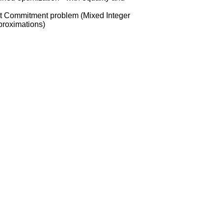
it Commitment problem (Mixed Integer
proximations)