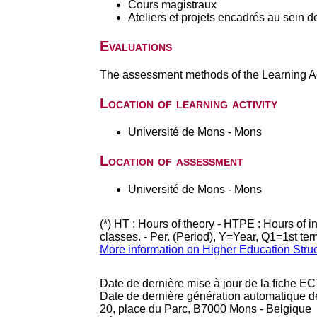
Cours magistraux
Ateliers et projets encadrés au sein d
Evaluations
The assessment methods of the Learning Act
Location of learning activity
Université de Mons - Mons
Location of assessment
Université de Mons - Mons
(*) HT : Hours of theory - HTPE : Hours of 
classes. - Per. (Period), Y=Year, Q1=1st te
More information on Higher Education Stru
Date de dernière mise à jour de la fiche EC
Date de dernière génération automatique d
20, place du Parc, B7000 Mons - Belgique