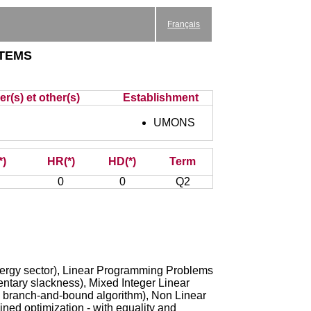
Français
tems
r(s) et other(s)
Establishment
UMONS
*)
HR(*)
HD(*)
Term
0
0
Q2
 energy sector), Linear Programming Problems
mentary slackness), Mixed Integer Linear
s, branch-and-bound algorithm), Non Linear
ned optimization - with equality and