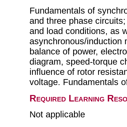
Fundamentals of synchr
and three phase circuits;
and load conditions, as we
asynchronous/induction 
balance of power, electro
diagram, speed-torque char
influence of rotor resist
voltage. Fundamentals 
Required Learning Res
Not applicable