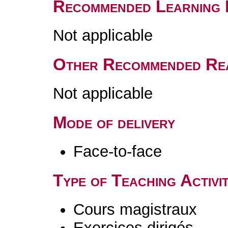
Recommended Learning 
Not applicable
Other Recommended Re
Not applicable
Mode of delivery
Face-to-face
Type of Teaching Activit
Cours magistraux
Exercices dirigés