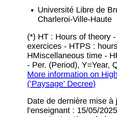
Université Libre de B
Charleroi-Ville-Haute
(*) HT : Hours of theory 
exercices - HTPS : hours 
HMiscellaneous time - HR
- Per. (Period), Y=Year,
More information on High
(’Paysage’ Decree)
Date de dernière mise à 
l'enseignant : 15/05/202