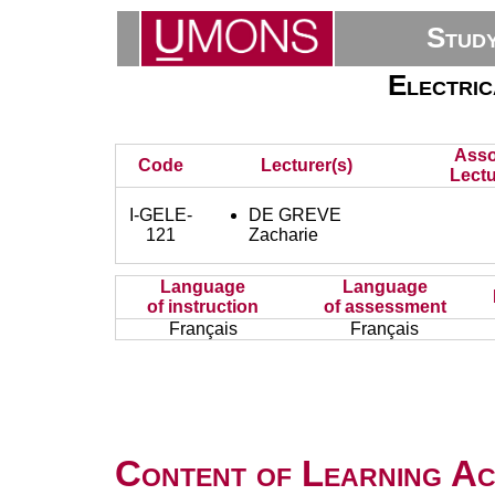
Stud
Electric
Asso
Code
Lecturer(s)
Lectu
I-GELE-
DE GREVE
121
Zacharie
Language
Language
of instruction
of assessment
Français
Français
Content of Learning Act