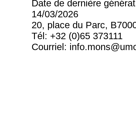
Date de dernière générat
14/03/2026
20, place du Parc, B700
Tél: +32 (0)65 373111
Courriel: info.mons@um