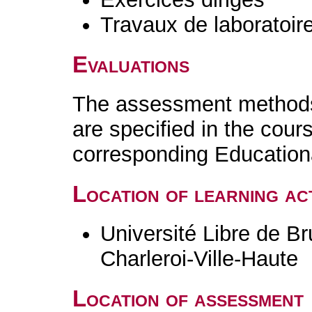
Travaux de laboratoir
Evaluations
The assessment methods 
are specified in the cour
corresponding Educatio
Location of learning act
Université Libre de B
Charleroi-Ville-Haute
Location of assessment