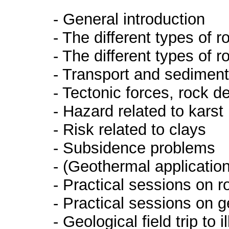
- General introduction
- The different types of 
- The different types of r
- Transport and sedimenta
- Tectonic forces, rock 
- Hazard related to karst
- Risk related to clays
- Subsidence problems
- (Geothermal applicatio
- Practical sessions on ro
- Practical sessions on g
- Geological field trip to 