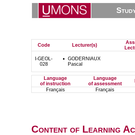
Stud
Ass
Code
Lecturer(s)
Lect
I-GEOL-
GODERNIAUX
028
Pascal
Language
Language
of instruction
of assessment
Français
Français
Content of Learning Act