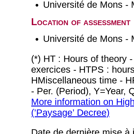
Université de Mons -
Location of assessment
Université de Mons -
(*) HT : Hours of theory 
exercices - HTPS : hours 
HMiscellaneous time - HR
- Per. (Period), Y=Year,
More information on High
(’Paysage’ Decree)
Date de dernière mise à 