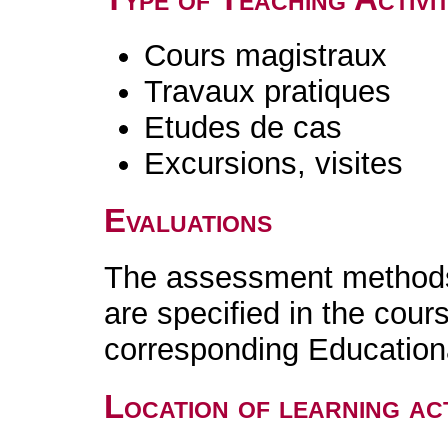
Cours magistraux
Travaux pratiques
Etudes de cas
Excursions, visites
Evaluations
The assessment methods 
are specified in the cour
corresponding Educatio
Location of learning act