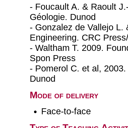
- Foucault A. & Raoult J.
Géologie. Dunod
- Gonzalez de Vallejo L.
Engineering. CRC Press
- Waltham T. 2009. Found
Spon Press
- Pomerol C. et al, 2003
Dunod
Mode of delivery
Face-to-face
Type of Teaching Activit