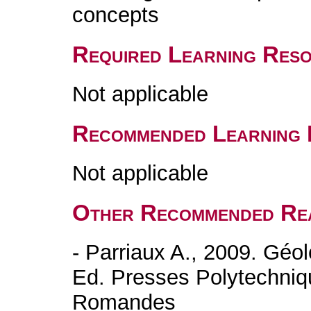
concepts
Required Learning Res
Not applicable
Recommended Learning 
Not applicable
Other Recommended Re
- Parriaux A., 2009. Géol
Ed. Presses Polytechniqu
Romandes