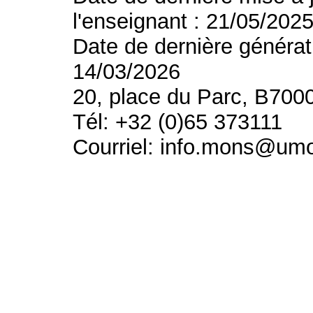
l'enseignant : 21/05/202
Date de dernière générat
14/03/2026
20, place du Parc, B700
Tél: +32 (0)65 373111
Courriel: info.mons@um