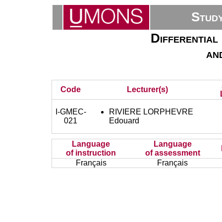
Stud
Differential
an
Code
Lecturer(s)
I-GMEC-
RIVIERE LORPHEVRE
021
Edouard
Language
Language
of instruction
of assessment
Français
Français