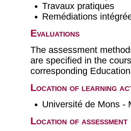
Travaux pratiques
Remédiations intégré
Evaluations
The assessment methods 
are specified in the cour
corresponding Educatio
Location of learning act
Université de Mons -
Location of assessment