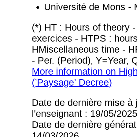
Université de Mons -
(*) HT : Hours of theory 
exercices - HTPS : hours 
HMiscellaneous time - HR
- Per. (Period), Y=Year,
More information on High
(’Paysage’ Decree)
Date de dernière mise à 
l'enseignant : 19/05/202
Date de dernière générat
14/03/2026