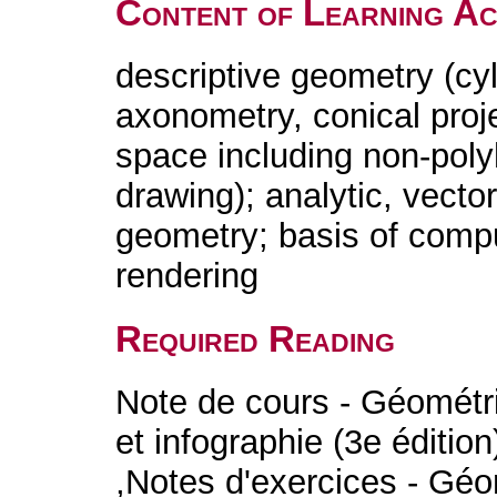
Content of Learning Act
descriptive geometry (cyl
axonometry, conical proj
space including non-poly
drawing); analytic, vector
geometry; basis of comp
rendering
Required Reading
Note de cours - Géométr
et infographie (3e éditio
,Notes d'exercices - Gé