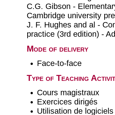
C.G. Gibson - Elementary
Cambridge university pr
J. F. Hughes and al - Co
practice (3rd edition) - 
Mode of delivery
Face-to-face
Type of Teaching Activit
Cours magistraux
Exercices dirigés
Utilisation de logiciels