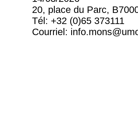
20, place du Parc, B700
Tél: +32 (0)65 373111
Courriel: info.mons@um