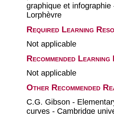
graphique et infographie 
Lorphèvre
Required Learning Res
Not applicable
Recommended Learning 
Not applicable
Other Recommended Re
C.G. Gibson - Elementary
curves - Cambridge unive