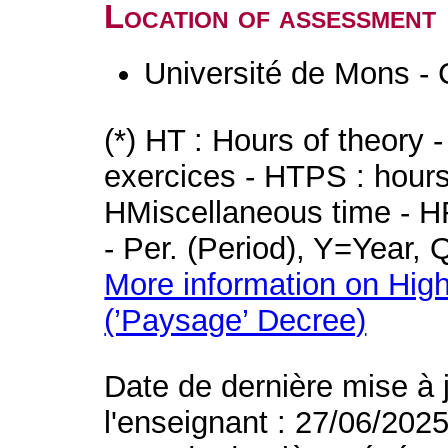
Location of assessment
Université de Mons - 
(*) HT : Hours of theory 
exercices - HTPS : hours 
HMiscellaneous time - HR
- Per. (Period), Y=Year,
More information on High
(’Paysage’ Decree)
Date de dernière mise à 
l'enseignant : 27/06/202