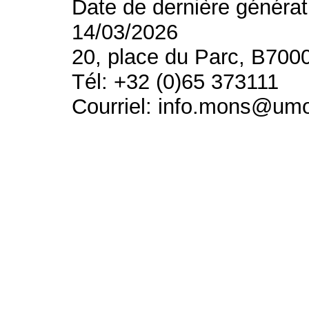
Date de dernière générat
14/03/2026
20, place du Parc, B700
Tél: +32 (0)65 373111
Courriel: info.mons@um