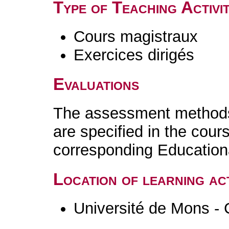
Type of Teaching Activit
Cours magistraux
Exercices dirigés
Evaluations
The assessment methods 
are specified in the cour
corresponding Educatio
Location of learning act
Université de Mons - 