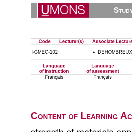
Stud
Code
Lecturer(s)
Associate Lecture
I-GMEC-102
DEHOMBREUX 
Language
Language
of instruction
of assessment
Français
Français
Content of Learning Act