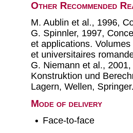
Other Recommended Re
M. Aublin et al., 1996, 
G. Spinnler, 1997, Conc
et applications. Volumes
et universitaires romand
G. Niemann et al., 2001
Konstruktion und Berec
Lagern, Wellen, Springer
Mode of delivery
Face-to-face