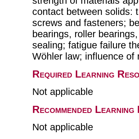
strength of materials ap
contact between solids: tr
screws and fasteners; b
bearings, roller bearings,
sealing; fatigue failure t
Wöhler law; influence of 
Required Learning Res
Not applicable
Recommended Learning 
Not applicable