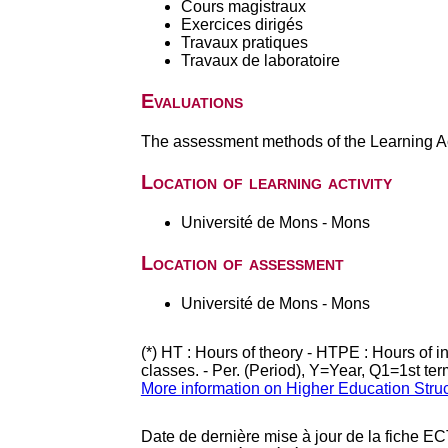
Cours magistraux
Exercices dirigés
Travaux pratiques
Travaux de laboratoire
Evaluations
The assessment methods of the Learning Act
Location of learning activity
Université de Mons - Mons
Location of assessment
Université de Mons - Mons
(*) HT : Hours of theory - HTPE : Hours of 
classes. - Per. (Period), Y=Year, Q1=1st te
More information on Higher Education Stru
Date de dernière mise à jour de la fiche EC