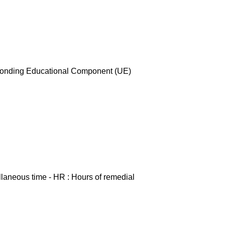
esponding Educational Component (UE)
ellaneous time - HR : Hours of remedial