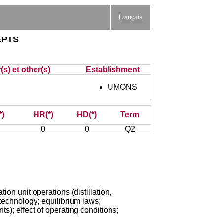
Français
epts
(s) et other(s)
Establishment
UMONS
*)
HR(*)
HD(*)
Term
0
0
Q2
on unit operations (distillation,
technology; equilibrium laws;
ts); effect of operating conditions;