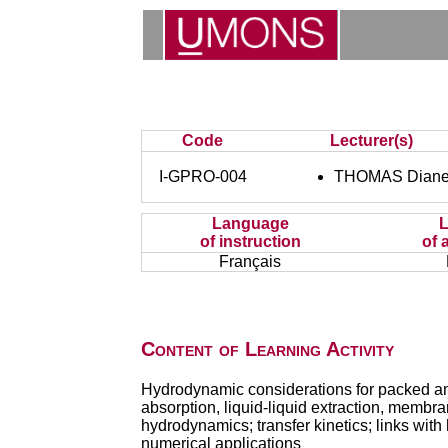
Code
Lecturer(s)
I-GPRO-004
THOMAS Dian
Language
of instruction
of 
Français
Content of Learning Activity
Hydrodynamic considerations for packed and p
absorption, liquid-liquid extraction, membr
hydrodynamics; transfer kinetics; links with 
numerical applications