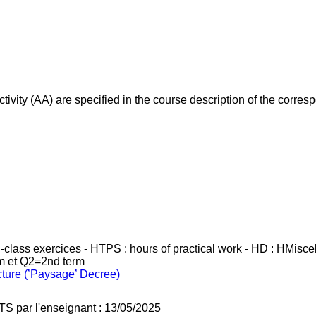
ivity (AA) are specified in the course description of the corr
in-class exercices - HTPS : hours of practical work - HD : HMisc
rm et Q2=2nd term
cture (’Paysage’ Decree)
TS par l'enseignant : 13/05/2025