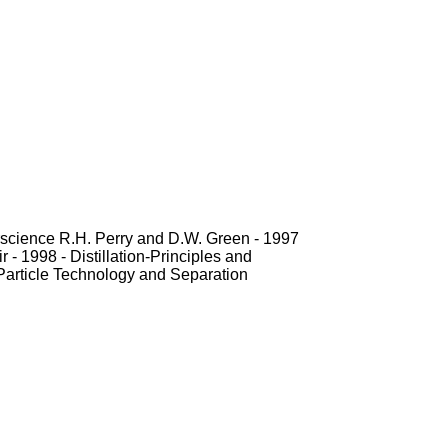
erscience R.H. Perry and D.W. Green - 1997
 - 1998 - Distillation-Principles and
 Particle Technology and Separation