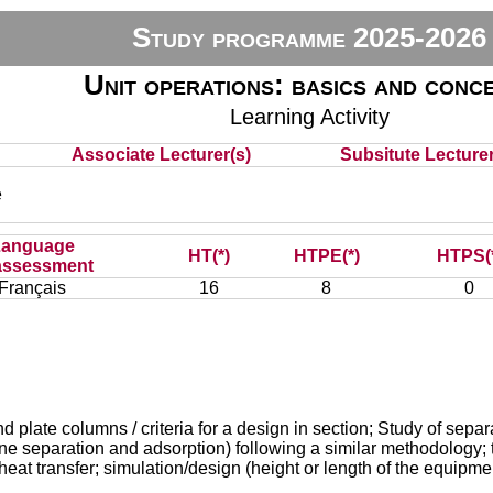
Study programme 2025-2026
Unit operations: basics and conc
Learning Activity
Associate Lecturer(s)
Subsitute Lecturer
e
Language
HT(*)
HTPE(*)
HTPS(
assessment
Français
16
8
0
late columns / criteria for a design in section; Study of separati
ane separation and adsorption) following a similar methodology; 
heat transfer; simulation/design (height or length of the equipmen