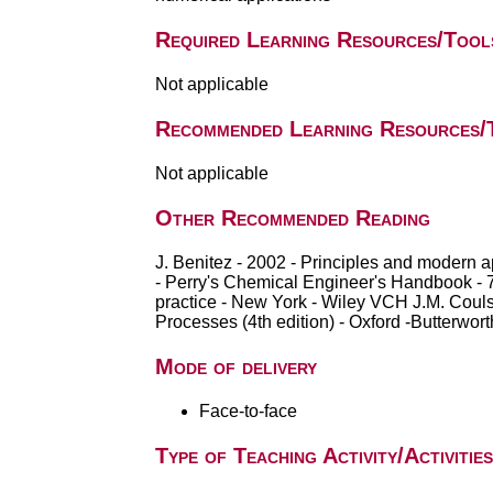
Required Learning Resources/Tool
Not applicable
Recommended Learning Resources/
Not applicable
Other Recommended Reading
J. Benitez - 2002 - Principles and modern 
- Perry's Chemical Engineer's Handbook - 7th
practice - New York - Wiley VCH J.M. Couls
Processes (4th edition) - Oxford -Butterwo
Mode of delivery
Face-to-face
Type of Teaching Activity/Activities