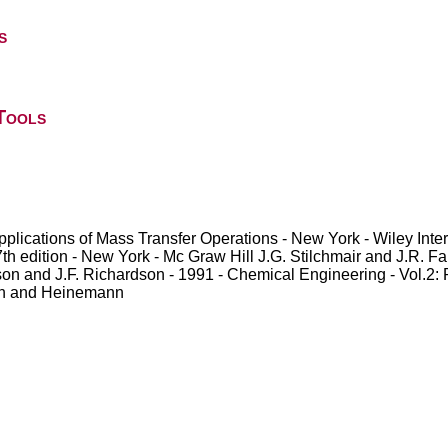
s
Tools
applications of Mass Transfer Operations - New York - Wiley Int
 edition - New York - Mc Graw Hill J.G. Stilchmair and J.R. Fair
on and J.F. Richardson - 1991 - Chemical Engineering - Vol.2:
rth and Heinemann