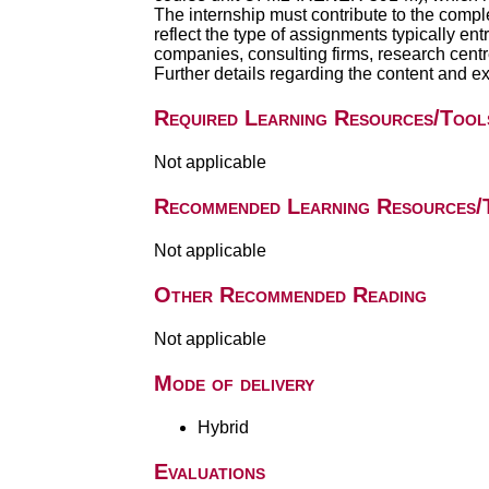
The internship must contribute to the compl
reflect the type of assignments typically ent
companies, consulting firms, research centres
Further details regarding the content and exp
Required Learning Resources/Tool
Not applicable
Recommended Learning Resources/
Not applicable
Other Recommended Reading
Not applicable
Mode of delivery
Hybrid
Evaluations