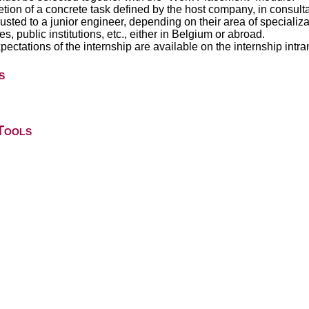
etion of a concrete task defined by the host company, in consult
rusted to a junior engineer, depending on their area of specializ
, public institutions, etc., either in Belgium or abroad.
ectations of the internship are available on the internship intran
s
Tools