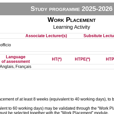
Study programme 2025-2026
Work Placement
Learning Activity
Associate Lecturer(s)
Subsitute Lectur
fficio
Language
HT(*)
HTPE(*)
HTP
of assessment
Anglais, Français
placement of at least 8 weeks (equivalent to 40 working days), t
lent to 60 working days) may be validated through the “Work Pl
st be selected together with the “Work Placement” module.