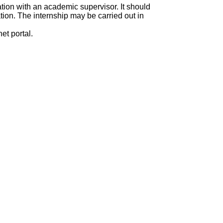
ation with an academic supervisor. It should
ation. The internship may be carried out in
et portal.