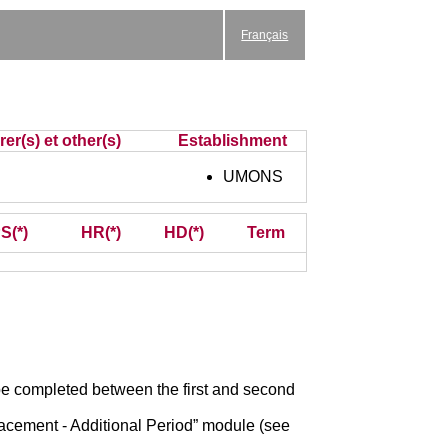
Français
er(s) et other(s)
Establishment
UMONS
S(*)
HR(*)
HD(*)
Term
o be completed between the first and second
acement - Additional Period” module (see