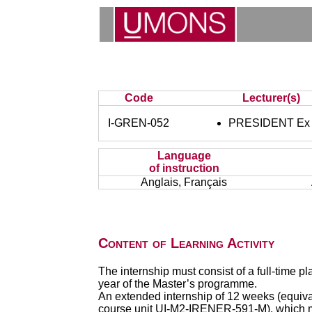
Code
Lecturer(s)
I-GREN-052
PRESIDENT Ex o
Language
of instruction
Anglais, Français
Content of Learning Activity
The internship must consist of a full-time 
year of the Master’s programme.
An extended internship of 12 weeks (equiva
course unit UI-M2-IRENER-591-M), which mu