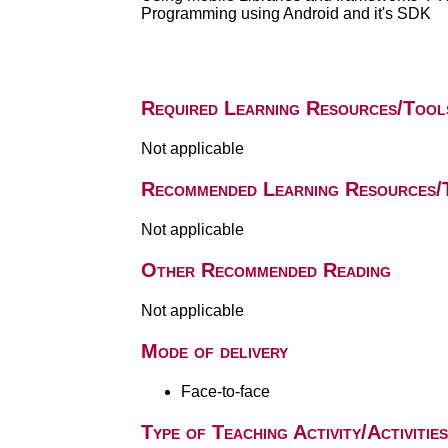
Programming using Android and it's SDK
Required Learning Resources/Tool
Not applicable
Recommended Learning Resources/
Not applicable
Other Recommended Reading
Not applicable
Mode of delivery
Face-to-face
Type of Teaching Activity/Activities