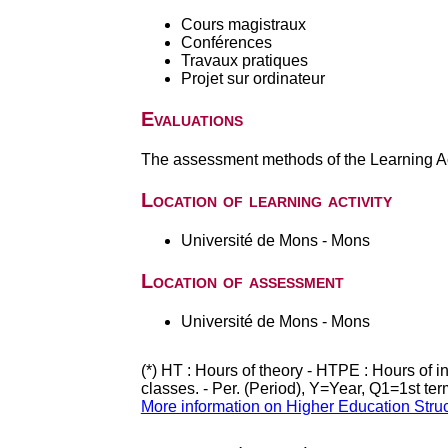
Cours magistraux
Conférences
Travaux pratiques
Projet sur ordinateur
Evaluations
The assessment methods of the Learning Act
Location of learning activity
Université de Mons - Mons
Location of assessment
Université de Mons - Mons
(*) HT : Hours of theory - HTPE : Hours of 
classes. - Per. (Period), Y=Year, Q1=1st te
More information on Higher Education Stru