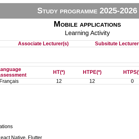
Study programme 2025-2026
Mobile applications
Learning Activity
Associate Lecturer(s)
Subsitute Lecturer(
Language
HT(*)
HTPE(*)
HTPS(
assessment
Français
12
12
0
ations
act Native, Flutter