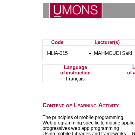
Code
Lecturer(s)
I-ILIA-015
MAHMOUDI Saïd
Language
of instruction
of 
Français
Content of Learning Activity
The principles of mobile programming.
Web programming specific to mobile applic
progressives web app programming
Using mobile Libraries and frameworks : Re