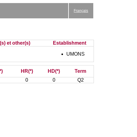
Français
s) et other(s)
Establishment
UMONS
*)
HR(*)
HD(*)
Term
0
0
Q2