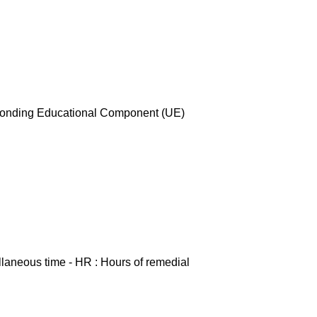
esponding Educational Component (UE)
ellaneous time - HR : Hours of remedial