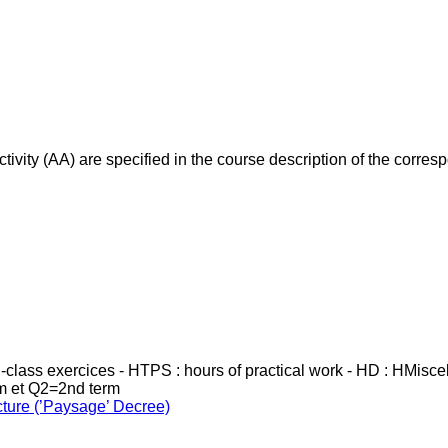
ivity (AA) are specified in the course description of the corr
in-class exercices - HTPS : hours of practical work - HD : HMisc
rm et Q2=2nd term
cture (’Paysage’ Decree)