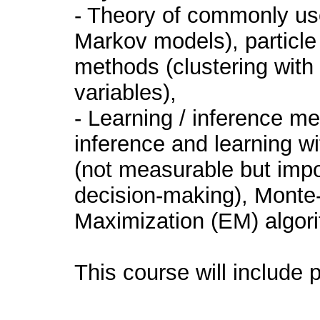
- Theory of commonly u
Markov models), particle 
methods (clustering with
variables),
- Learning / inference m
inference and learning wi
(not measurable but impor
decision-making), Monte-
Maximization (EM) algori
This course will include p