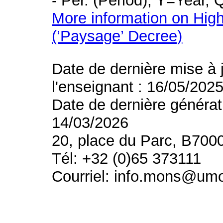
- Per. (Period), Y=Year,
More information on High
(’Paysage’ Decree)
Date de dernière mise à 
l'enseignant : 16/05/202
Date de dernière générat
14/03/2026
20, place du Parc, B700
Tél: +32 (0)65 373111
Courriel: info.mons@um