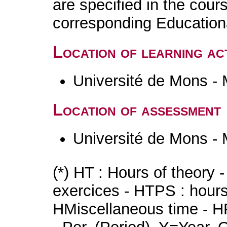
are specified in the cour
corresponding Educatio
Location of learning act
Université de Mons -
Location of assessment
Université de Mons -
(*) HT : Hours of theory 
exercices - HTPS : hours 
HMiscellaneous time - HR