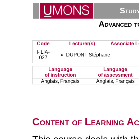
Stud
Advanced to
Code
Lecturer(s)
Associate L
I-ILIA-
DUPONT Stéphane
027
Language
Language
of instruction
of assessment
Anglais, Français
Anglais, Français
Content of Learning Act