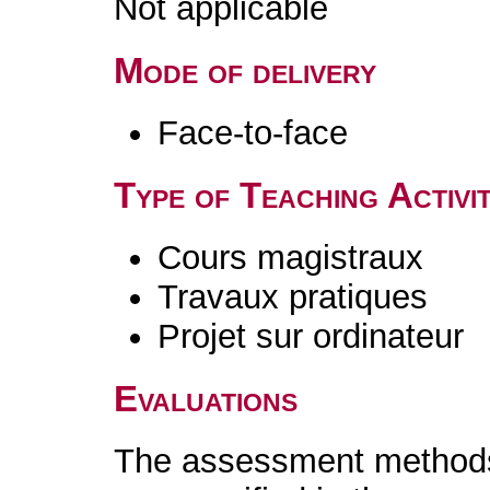
Not applicable
Mode of delivery
Face-to-face
Type of Teaching Activit
Cours magistraux
Travaux pratiques
Projet sur ordinateur
Evaluations
The assessment methods 