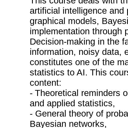
This course deals with the
artificial intelligence and
graphical models, Bayesi
implementation through p
Decision-making in the f
information, noisy data, e
constitutes one of the ma
statistics to AI. This cour
content:
- Theoretical reminders o
and applied statistics,
- General theory of proba
Bayesian networks,