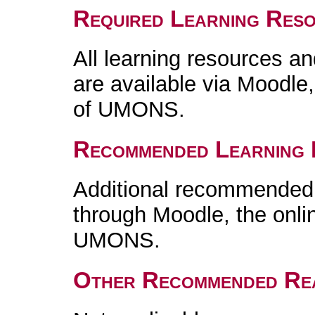
Required Learning Res
All learning resources an
are available via Moodle,
of UMONS.
Recommended Learning 
Additional recommended m
through Moodle, the onlin
UMONS.
Other Recommended Re