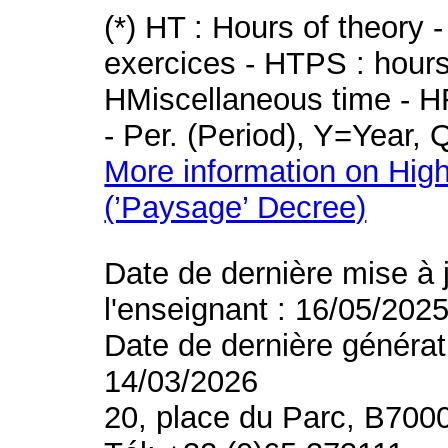
(*) HT : Hours of theory 
exercices - HTPS : hours 
HMiscellaneous time - HR
- Per. (Period), Y=Year,
More information on High
(’Paysage’ Decree)
Date de dernière mise à 
l'enseignant : 16/05/202
Date de dernière générat
14/03/2026
20, place du Parc, B700