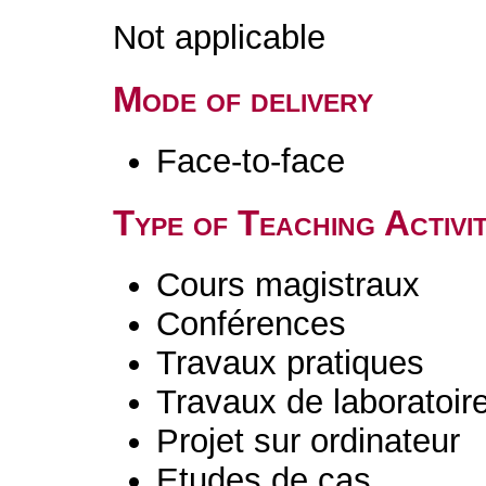
Not applicable
Mode of delivery
Face-to-face
Type of Teaching Activit
Cours magistraux
Conférences
Travaux pratiques
Travaux de laboratoir
Projet sur ordinateur
Etudes de cas