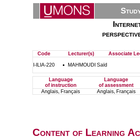
Stud
Interne
perspectiv
Code
Lecturer(s)
Associate Lec
I-ILIA-220
MAHMOUDI Saïd
Language
Language
of instruction
of assessment
Anglais, Français
Anglais, Français
Content of Learning Act