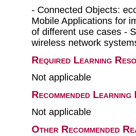
- Connected Objects: ec
Mobile Applications for 
of different use cases -
wireless network systems
Required Learning Res
Not applicable
Recommended Learning 
Not applicable
Other Recommended Re