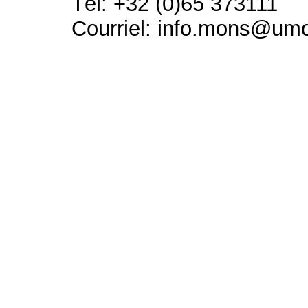
Tél: +32 (0)65 373111
Courriel: info.mons@um