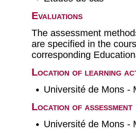
Evaluations
The assessment methods 
are specified in the cour
corresponding Educatio
Location of learning act
Université de Mons -
Location of assessment
Université de Mons -