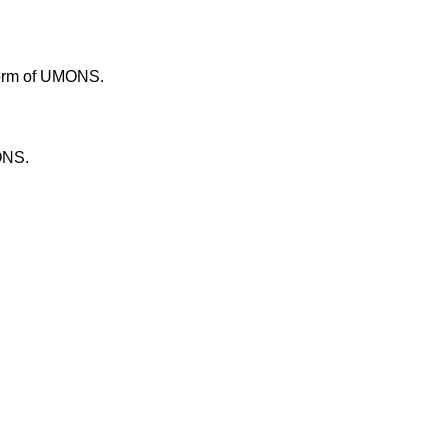
tform of UMONS.
ONS.