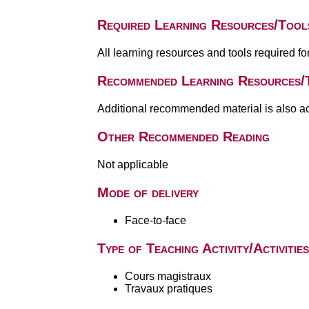
Required Learning Resources/Tool
All learning resources and tools required f
Recommended Learning Resources/
Additional recommended material is also a
Other Recommended Reading
Not applicable
Mode of delivery
Face-to-face
Type of Teaching Activity/Activities
Cours magistraux
Travaux pratiques