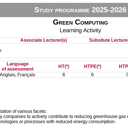
Study programme 2025-2026
Green Computing
Learning Activity
Associate Lecturer(s)
Subsitute Lecturer
e
Language
HT(*)
HTPE(*)
HTP
of assessment
Anglais, Français
6
6
ation of various facets:
y by companies to actively contribute to reducing greenhouse gas
technologies or processes with reduced energy consumption.