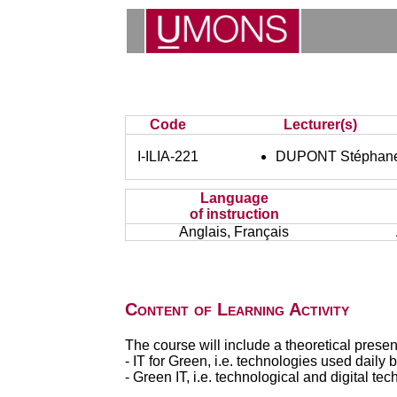
Code
Lecturer(s)
I-ILIA-221
DUPONT Stéphan
Language
of instruction
Anglais, Français
Content of Learning Activity
The course will include a theoretical present
- IT for Green, i.e. technologies used dail
- Green IT, i.e. technological and digital 