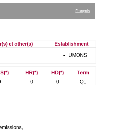
Français
(s) et other(s)
Establishment
UMONS
S(*)
HR(*)
HD(*)
Term
0
0
0
Q1
 emissions,