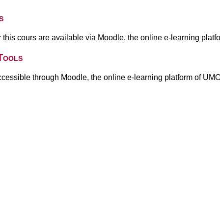
s
or this cours are available via Moodle, the online e-learning pla
Tools
ccessible through Moodle, the online e-learning platform of UM