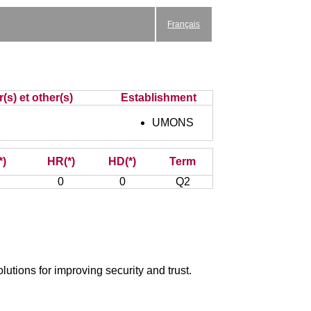
Français
(s) et other(s)
Establishment
UMONS
*)
HR(*)
HD(*)
Term
0
0
Q2
utions for improving security and trust.