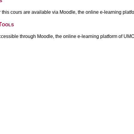
s
or this cours are available via Moodle, the online e-learning pla
Tools
ccessible through Moodle, the online e-learning platform of UM