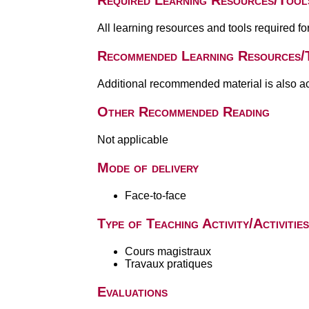
Required Learning Resources/Tool
All learning resources and tools required f
Recommended Learning Resources/
Additional recommended material is also a
Other Recommended Reading
Not applicable
Mode of delivery
Face-to-face
Type of Teaching Activity/Activities
Cours magistraux
Travaux pratiques
Evaluations