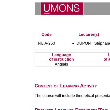
Code
Lecturer(s)
I-ILIA-250
DUPONT Stéphan
Language
of instruction
of 
Anglais
Content of Learning Activity
The course will include theoretical present