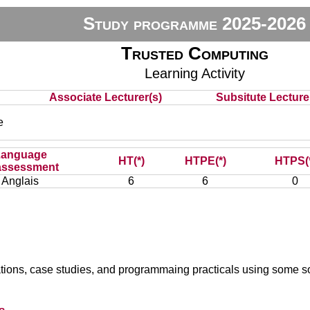
Study programme 2025-2026
Trusted Computing
Learning Activity
Associate Lecturer(s)
Subsitute Lecturer
e
Language
HT(*)
HTPE(*)
HTPS(
assessment
Anglais
6
6
0
ations, case studies, and programmaing practicals using some sol