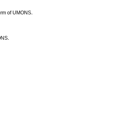
tform of UMONS.
ONS.