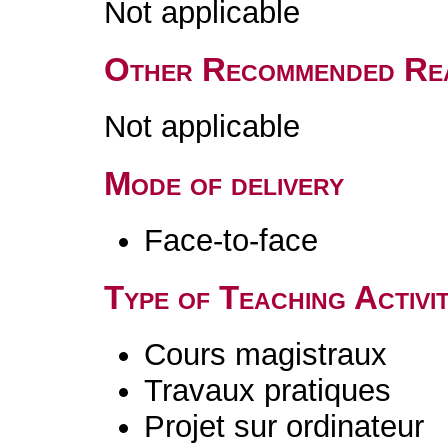
Not applicable
Other Recommended Re
Not applicable
Mode of delivery
Face-to-face
Type of Teaching Activit
Cours magistraux
Travaux pratiques
Projet sur ordinateur