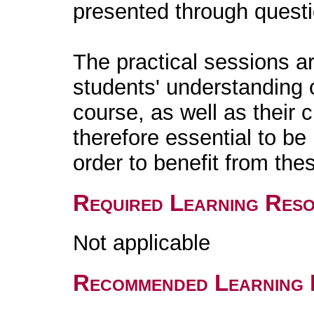
presented through quest
The practical sessions a
students' understanding o
course, as well as their cri
therefore essential to be
order to benefit from the
Required Learning Res
Not applicable
Recommended Learning 