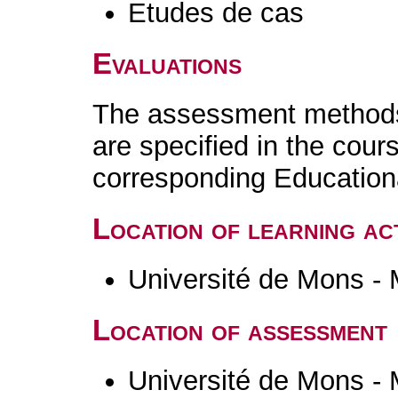
Etudes de cas
Evaluations
The assessment methods 
are specified in the cour
corresponding Educatio
Location of learning act
Université de Mons -
Location of assessment
Université de Mons -