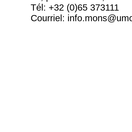
Tél: +32 (0)65 373111
Courriel: info.mons@um