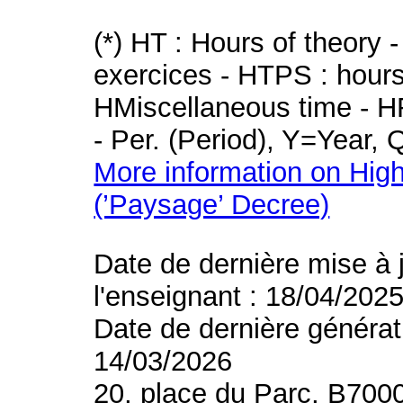
(*) HT : Hours of theory 
exercices - HTPS : hours 
HMiscellaneous time - HR
- Per. (Period), Y=Year,
More information on High
(’Paysage’ Decree)
Date de dernière mise à 
l'enseignant : 18/04/202
Date de dernière générat
14/03/2026
20, place du Parc, B700