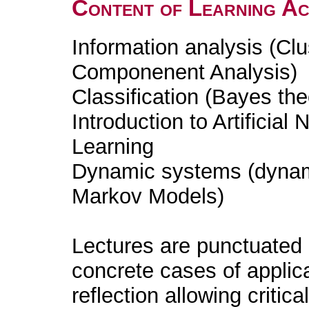
Content of Learning Act
Information analysis (Clu
Componenent Analysis)
Classification (Bayes th
Introduction to Artificia
Learning
Dynamic systems (dynam
Markov Models)
Lectures are punctuated
concrete cases of applica
reflection allowing critic