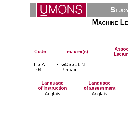
Stud
Machine Le
Assoc
Code
Lecturer(s)
Lectur
I-ISIA-
GOSSELIN
041
Bernard
Language
Language
of instruction
of assessment
Anglais
Anglais