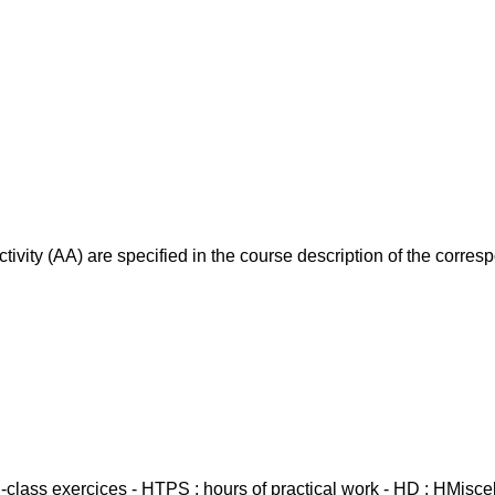
ivity (AA) are specified in the course description of the corr
in-class exercices - HTPS : hours of practical work - HD : HMisc