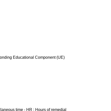
esponding Educational Component (UE)
ellaneous time - HR : Hours of remedial