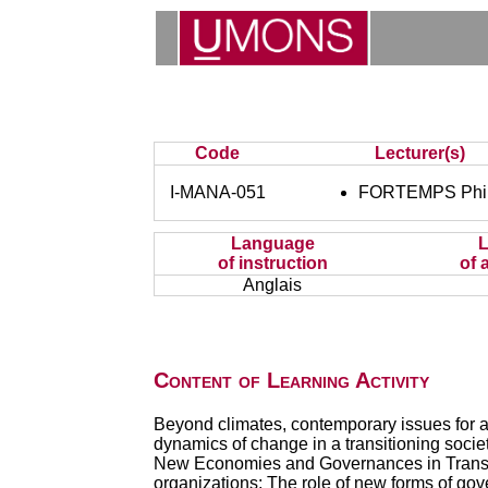
Code
Lecturer(s)
I-MANA-051
FORTEMPS Phil
Language
of instruction
of 
Anglais
Content of Learning Activity
Beyond climates, contemporary issues for a 
dynamics of change in a transitioning socie
New Economies and Governances in Transitio
organizations; The role of new forms of gove