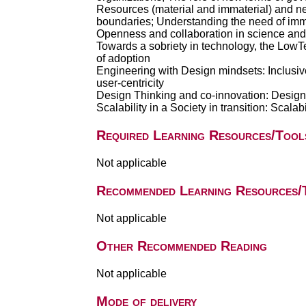
Resources (material and immaterial) and nee
boundaries; Understanding the need of immat
Openness and collaboration in science an
Towards a sobriety in technology, the LowT
of adoption
Engineering with Design mindsets: Inclusive
user-centricity
Design Thinking and co-innovation: Design 
Scalability in a Society in transition: Scala
Required Learning Resources/Tool
Not applicable
Recommended Learning Resources/
Not applicable
Other Recommended Reading
Not applicable
Mode of delivery