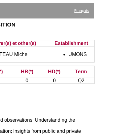
Français
ition
er(s) et other(s)
Establishment
EAU Michel
UMONS
*)
HR(*)
HD(*)
Term
0
0
Q2
and observations; Understanding the
ion; Insights from public and private