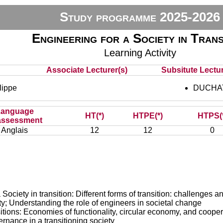
Study programme 2025-2026
Engineering for a Society in Trans
Learning Activity
Associate Lecturer(s)
Subsitute Lectur
ippe
DUCHAT
Language
HT(*)
HTPE(*)
HTPS(
assessment
Anglais
12
12
0
Society in transition: Different forms of transition: challenges 
ty; Understanding the role of engineers in societal change
ns: Economies of functionality, circular economy, and cooperat
rnance in a transitioning society