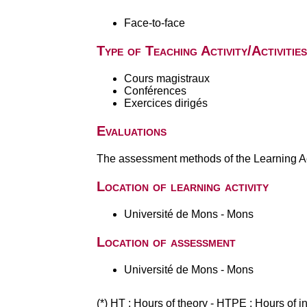
Face-to-face
Type of Teaching Activity/Activities
Cours magistraux
Conférences
Exercices dirigés
Evaluations
The assessment methods of the Learning Act
Location of learning activity
Université de Mons - Mons
Location of assessment
Université de Mons - Mons
(*) HT : Hours of theory - HTPE : Hours of 