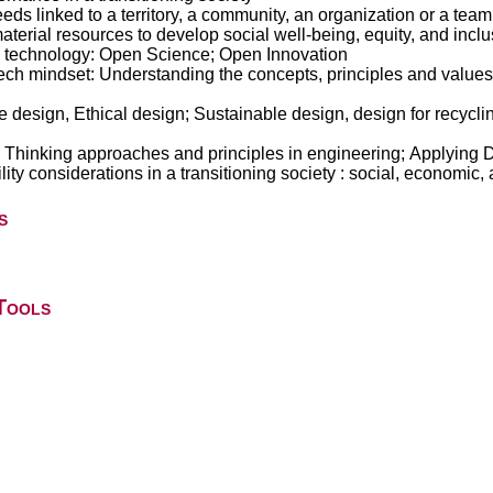
ds linked to a territory, a community, an organization or a team:
erial resources to develop social well-being, equity, and inclus
d technology: Open Science; Open Innovation
ech mindset: Understanding the concepts, principles and values;
 design, Ethical design; Sustainable design, design for recycli
Thinking approaches and principles in engineering; Applying D
bility considerations in a transitioning society : social, economi
s
Tools