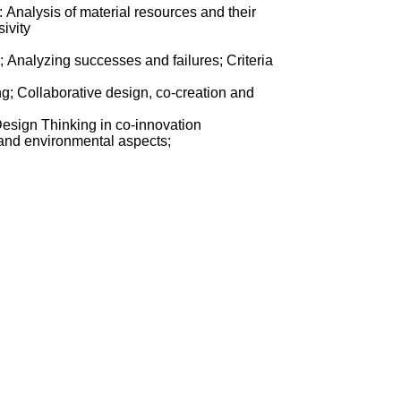
 Analysis of material resources and their
ivity
 Analyzing successes and failures; Criteria
ng; Collaborative design, co-creation and
esign Thinking in co-innovation
c, and environmental aspects;