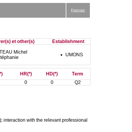
Français
er(s) et other(s)
Establishment
EAU Michel
UMONS
téphanie
*)
HR(*)
HD(*)
Term
0
0
Q2
); interaction with the relevant professional