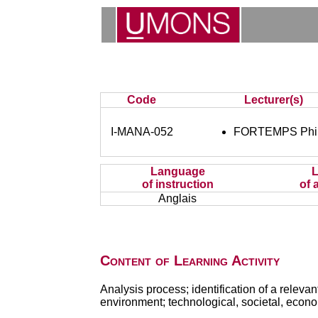
Code
Lecturer(s)
I-MANA-052
FORTEMPS Phil
Language
of instruction
of 
Anglais
Content of Learning Activity
Analysis process; identification of a relevan
environment; technological, societal, econo