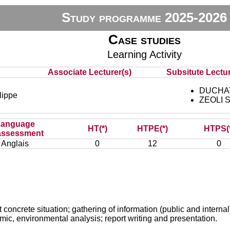
Study programme 2025-2026
Case studies
Learning Activity
Associate Lecturer(s)
Subsitute Lectur
DUCHAT
ippe
ZEOLI S
Language
HT(*)
HTPE(*)
HTPS(
assessment
Anglais
0
12
0
t concrete situation; gathering of information (public and internal
mic, environmental analysis; report writing and presentation.