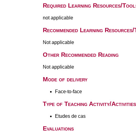
Required Learning Resources/Tool
not applicable
Recommended Learning Resources/
Not applicable
Other Recommended Reading
Not applicable
Mode of delivery
Face-to-face
Type of Teaching Activity/Activities
Etudes de cas
Evaluations