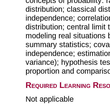
concepts of probability:
distribution; classical di
independence; correlatio
distribution; central limi
modeling real situations 
summary statistics; covar
independence; estimation
variance); hypothesis te
proportion and comparis
Required Learning Res
Not applicable