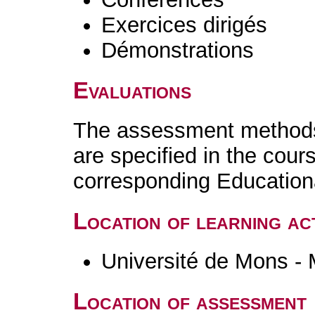
Exercices dirigés
Démonstrations
Evaluations
The assessment methods 
are specified in the cour
corresponding Educatio
Location of learning act
Université de Mons -
Location of assessment