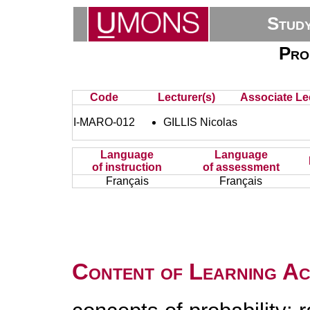
Stud
Prob
Code
Lecturer(s)
Associate Lec
I-MARO-012
GILLIS Nicolas
Language
Language
of instruction
of assessment
Français
Français
Content of Learning Act