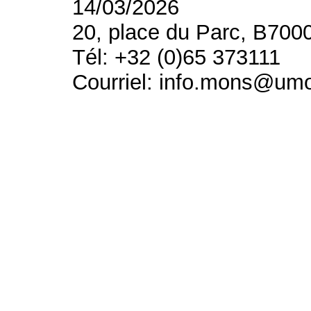
14/03/2026
20, place du Parc, B700
Tél: +32 (0)65 373111
Courriel: info.mons@um