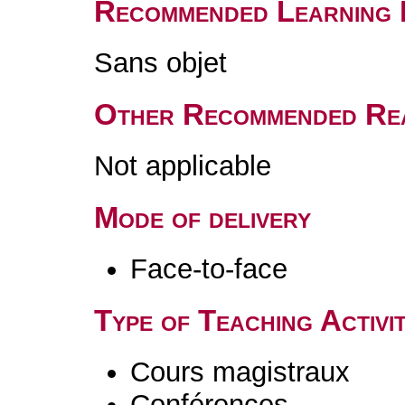
Recommended Learning 
Sans objet
Other Recommended Re
Not applicable
Mode of delivery
Face-to-face
Type of Teaching Activit
Cours magistraux
Conférences