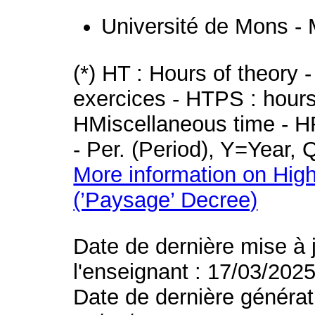
Université de Mons -
(*) HT : Hours of theory 
exercices - HTPS : hours 
HMiscellaneous time - HR
- Per. (Period), Y=Year,
More information on High
(’Paysage’ Decree)
Date de dernière mise à 
l'enseignant : 17/03/202
Date de dernière générat