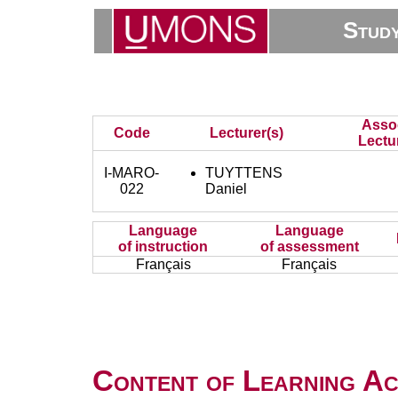
Stud
Asso
Code
Lecturer(s)
Lectu
I-MARO-
TUYTTENS
022
Daniel
Language
Language
of instruction
of assessment
Français
Français
Content of Learning Act