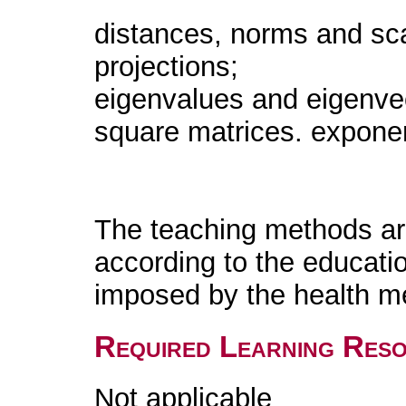
distances, norms and sca
projections;
eigenvalues and eigenvect
square matrices. exponent
The teaching methods are
according to the educati
imposed by the health m
Required Learning Res
Not applicable