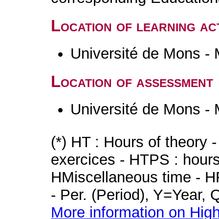
Location of learning act
Université de Mons -
Location of assessment
Université de Mons -
(*) HT : Hours of theory 
exercices - HTPS : hours 
HMiscellaneous time - HR
- Per. (Period), Y=Year,
More information on High