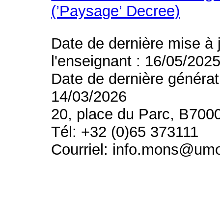
(’Paysage’ Decree)
Date de dernière mise à 
l'enseignant : 16/05/202
Date de dernière générat
14/03/2026
20, place du Parc, B700
Tél: +32 (0)65 373111
Courriel: info.mons@um