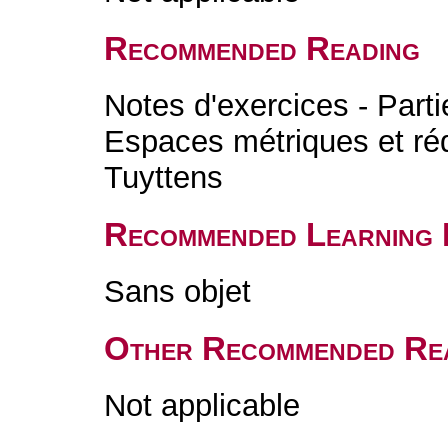
Recommended Reading
Notes d'exercices - Parti
Espaces métriques et réd
Tuyttens
Recommended Learning 
Sans objet
Other Recommended Re
Not applicable