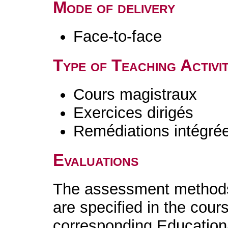
Mode of delivery
Face-to-face
Type of Teaching Activit
Cours magistraux
Exercices dirigés
Remédiations intégré
Evaluations
The assessment methods 
are specified in the cour
corresponding Educatio