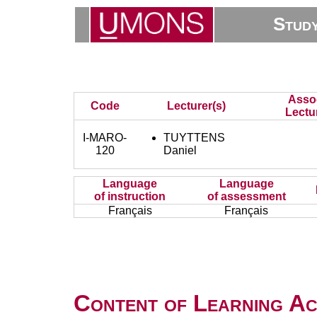
Stud
Asso
Code
Lecturer(s)
Lectu
I-MARO-
TUYTTENS
120
Daniel
Language
Language
of instruction
of assessment
Français
Français
Content of Learning Act