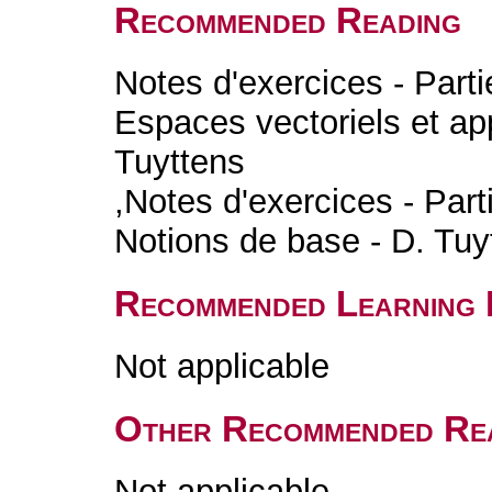
Recommended Reading
Notes d'exercices - Parti
Espaces vectoriels et app
Tuyttens
,Notes d'exercices - Part
Notions de base - D. Tuy
Recommended Learning 
Not applicable
Other Recommended Re
Not applicable