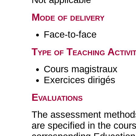
Mode of delivery
Face-to-face
Type of Teaching Activit
Cours magistraux
Exercices dirigés
Evaluations
The assessment methods 
are specified in the cour