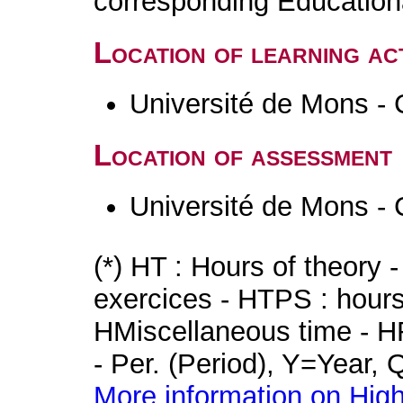
corresponding Educatio
Location of learning act
Université de Mons - 
Location of assessment
Université de Mons - 
(*) HT : Hours of theory 
exercices - HTPS : hours 
HMiscellaneous time - HR
- Per. (Period), Y=Year,
More information on High