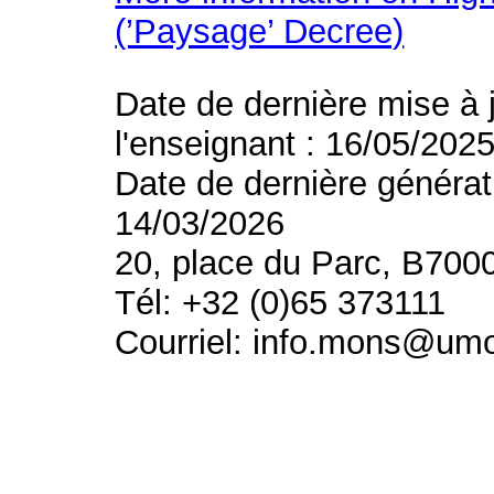
(’Paysage’ Decree)
Date de dernière mise à 
l'enseignant : 16/05/202
Date de dernière générat
14/03/2026
20, place du Parc, B700
Tél: +32 (0)65 373111
Courriel: info.mons@um