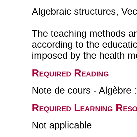
Algebraic structures, Ve
The teaching methods are
according to the educati
imposed by the health m
Required Reading
Note de cours - Algèbre :
Required Learning Res
Not applicable