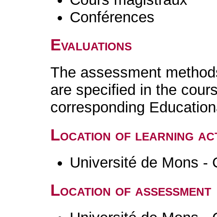
Conférences
Evaluations
The assessment methods 
are specified in the cour
corresponding Educatio
Location of learning act
Université de Mons - 
Location of assessment