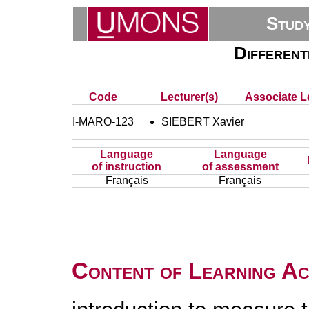
Stud
Different
Code
Lecturer(s)
Associate L
I-MARO-123
SIEBERT Xavier
Language
Language
of instruction
of assessment
Français
Français
Content of Learning Act