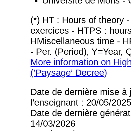
Université de Mons - 
(*) HT : Hours of theory 
exercices - HTPS : hours 
HMiscellaneous time - HR
- Per. (Period), Y=Year,
More information on High
(’Paysage’ Decree)
Date de dernière mise à 
l'enseignant : 20/05/202
Date de dernière générat
14/03/2026