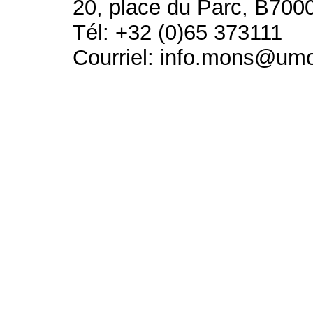
20, place du Parc, B700
Tél: +32 (0)65 373111
Courriel: info.mons@um