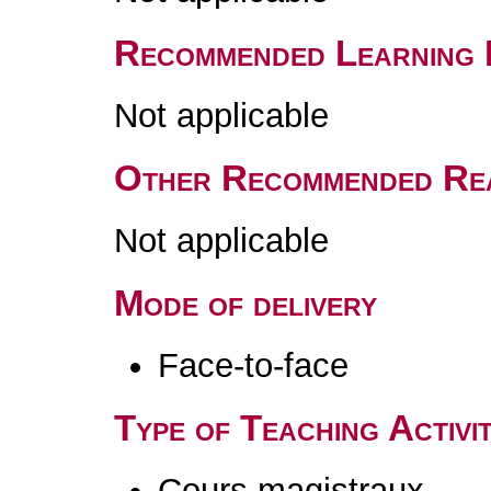
Recommended Learning 
Not applicable
Other Recommended Re
Not applicable
Mode of delivery
Face-to-face
Type of Teaching Activit
Cours magistraux