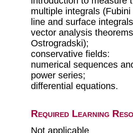
introduction to measure 
multiple integrals (Fubin
line and surface integrals
vector analysis theorem
Ostrogradski);
conservative fields:
numerical sequences and
power series;
differential equations.
Required Learning Res
Not applicable