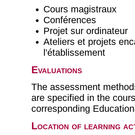
Cours magistraux
Conférences
Projet sur ordinateur
Ateliers et projets en
l'établissement
Evaluations
The assessment methods 
are specified in the cour
corresponding Educatio
Location of learning act