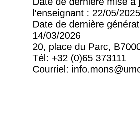
Date de dernière mise à 
l'enseignant : 22/05/202
Date de dernière générat
14/03/2026
20, place du Parc, B700
Tél: +32 (0)65 373111
Courriel: info.mons@um