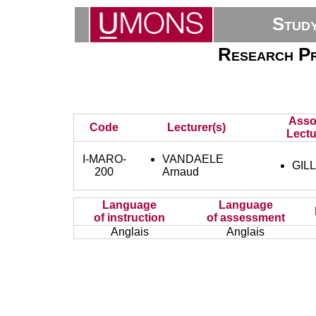
Stud
Research Pr
Asso
Code
Lecturer(s)
Lectu
I-MARO-
VANDAELE
GILL
200
Arnaud
Language
Language
of instruction
of assessment
Anglais
Anglais