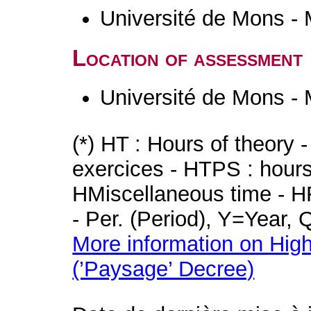
Université de Mons -
Location of assessment
Université de Mons -
(*) HT : Hours of theory 
exercices - HTPS : hours 
HMiscellaneous time - HR
- Per. (Period), Y=Year,
More information on High
(’Paysage’ Decree)