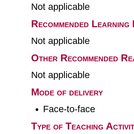
Not applicable
Recommended Learning 
Not applicable
Other Recommended Re
Not applicable
Mode of delivery
Face-to-face
Type of Teaching Activit