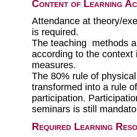
Content of Learning Act
Attendance at theory/exe
is required.
The teaching methods are
according to the context
measures.
The 80% rule of physica
transformed into a rule o
participation. Participati
seminars is still mandato
Required Learning Res