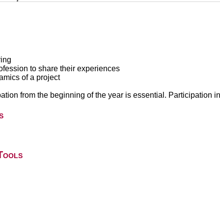
ring
ofession to share their experiences
namics of a project
pation from the beginning of the year is essential. Participation i
s
Tools