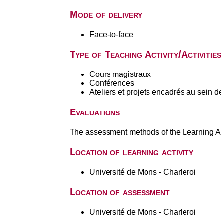
Mode of delivery
Face-to-face
Type of Teaching Activity/Activities
Cours magistraux
Conférences
Ateliers et projets encadrés au sein d
Evaluations
The assessment methods of the Learning Act
Location of learning activity
Université de Mons - Charleroi
Location of assessment
Université de Mons - Charleroi