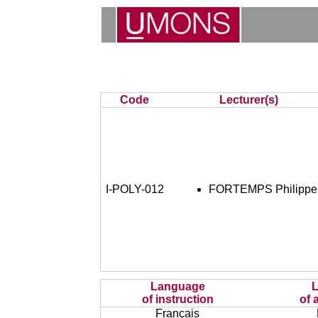
Code
Lecturer(s)
I-POLY-012
FORTEMPS Philippe
Language
of instruction
of 
Français