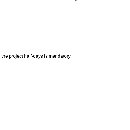
n the project half-days is mandatory.