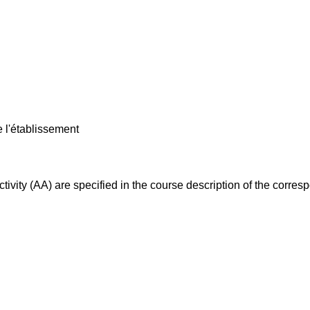
e l'établissement
ivity (AA) are specified in the course description of the corr