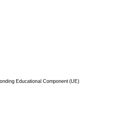
esponding Educational Component (UE)