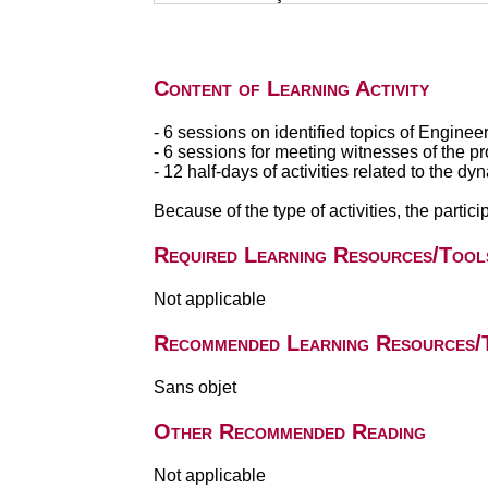
Content of Learning Activity
- 6 sessions on identified topics of Enginee
- 6 sessions for meeting witnesses of the pr
- 12 half-days of activities related to the dy
Because of the type of activities, the partici
Required Learning Resources/Tool
Not applicable
Recommended Learning Resources/
Sans objet
Other Recommended Reading
Not applicable