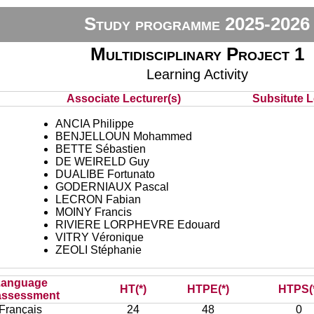
Study programme 2025-2026
Multidisciplinary Project 1
Learning Activity
Associate Lecturer(s)
Subsitute Le
ANCIA Philippe
BENJELLOUN Mohammed
BETTE Sébastien
DE WEIRELD Guy
DUALIBE Fortunato
GODERNIAUX Pascal
LECRON Fabian
MOINY Francis
RIVIERE LORPHEVRE Edouard
VITRY Véronique
ZEOLI Stéphanie
Language
HT(*)
HTPE(*)
HTPS(
assessment
Français
24
48
0