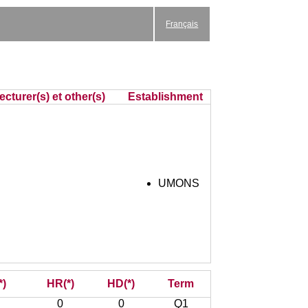
Français
cturer(s) et other(s)
Establishment
UMONS
*)
HR(*)
HD(*)
Term
0
0
Q1