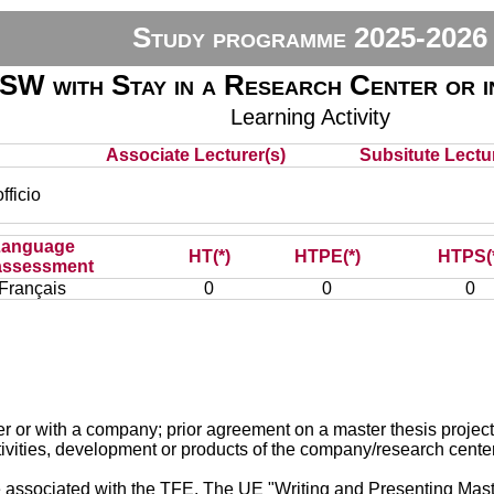
Study programme 2025-2026
SW with Stay in a Research Center or 
Learning Activity
Associate Lecturer(s)
Subsitute Lectur
ficio
Language
HT(*)
HTPE(*)
HTPS(
assessment
Français
0
0
0
ter or with a company; prior agreement on a master thesis project
tivities, development or products of the company/research cente
associated with the TFE. The UE "Writing and Presenting Mast