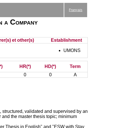
Français
in a Company
er(s) et other(s)
Establishment
UMONS
*)
HR(*)
HD(*)
Term
0
0
A
, structured, validated and supervised by an
r and the master thesis topic; minimum
er Thesis in English" and "ESW with Stay