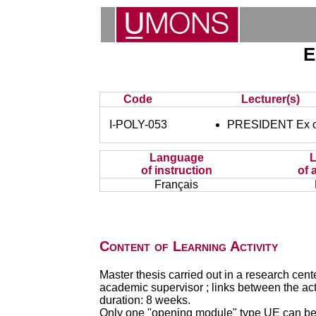
E
Code
Lecturer(s)
I-POLY-053
PRESIDENT Ex of
Language
of instruction
of 
Français
Content of Learning Activity
Master thesis carried out in a research cen
academic supervisor ; links between the ac
duration: 8 weeks.
Only one "opening module" type UE can be 