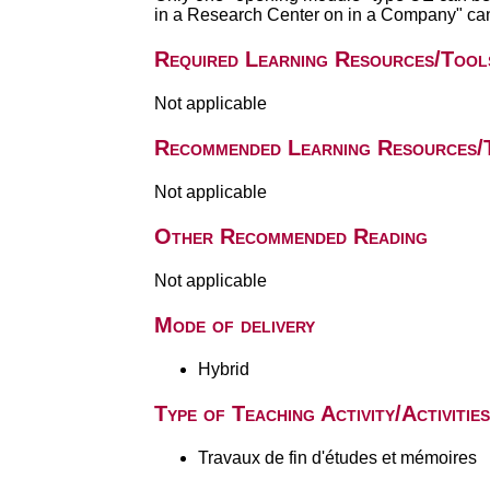
in a Research Center on in a Company" can
Required Learning Resources/Tool
Not applicable
Recommended Learning Resources/
Not applicable
Other Recommended Reading
Not applicable
Mode of delivery
Hybrid
Type of Teaching Activity/Activities
Travaux de fin d'études et mémoires