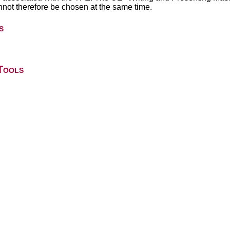
not therefore be chosen at the same time.
s
Tools