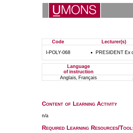
Code
Lecturer(s)
I-POLY-068
PRESIDENT Ex of
Language
of instruction
Anglais, Français
Content of Learning Activity
n/a
Required Learning Resources/Tool