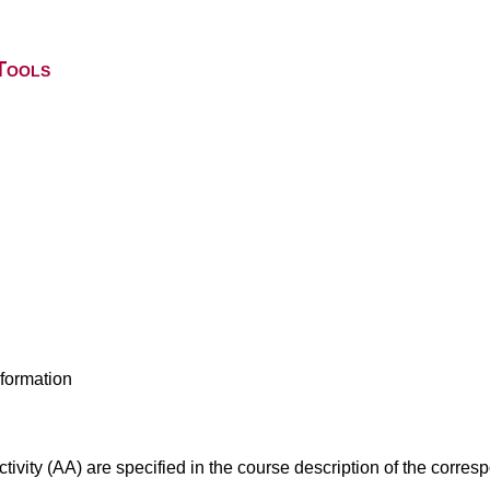
Tools
nformation
ivity (AA) are specified in the course description of the corr