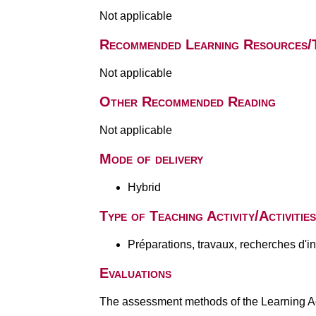
Not applicable
Recommended Learning Resources/
Not applicable
Other Recommended Reading
Not applicable
Mode of delivery
Hybrid
Type of Teaching Activity/Activities
Préparations, travaux, recherches d'i
Evaluations
The assessment methods of the Learning Act