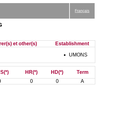
Français
g
er(s) et other(s)
Establishment
UMONS
S(*)
HR(*)
HD(*)
Term
0
0
0
A