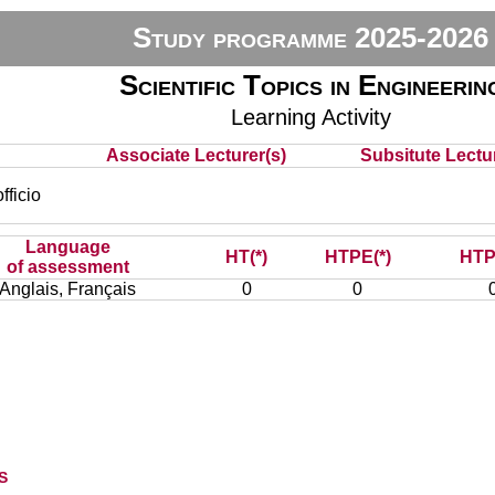
Study programme 2025-2026
Scientific Topics in Engineerin
Learning Activity
Associate Lecturer(s)
Subsitute Lectur
ficio
Language
HT(*)
HTPE(*)
HTP
of assessment
Anglais, Français
0
0
s