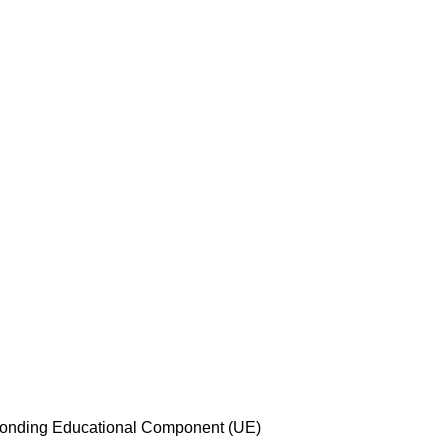
esponding Educational Component (UE)