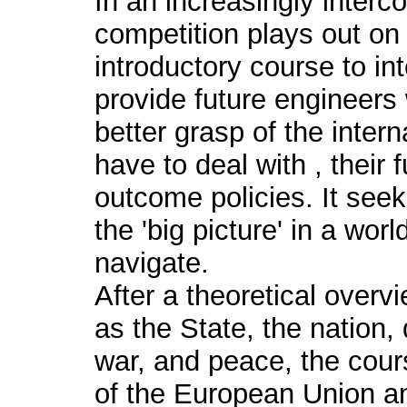
In an increasingly interc
competition plays out on 
introductory course to int
provide future engineers w
better grasp of the interna
have to deal with , their 
outcome policies. It see
the 'big picture' in a wor
navigate.
After a theoretical overv
as the State, the nation, 
war, and peace, the cours
of the European Union and 