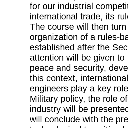
for our industrial competi
international trade, its 
The course will then turn
organization of a rules-b
established after the Se
attention will be given to
peace and security, deve
this context, internatio
engineers play a key rol
Military policy, the role
industry will be presented
will conclude with the pr