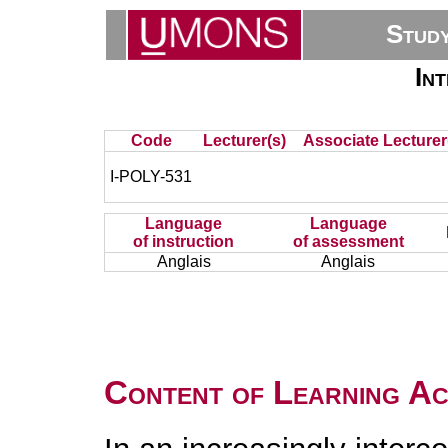
Stud
In
Code
Lecturer(s)
Associate Lecturer
I-POLY-531
Language
Language
of instruction
of assessment
Anglais
Anglais
Content of Learning Act