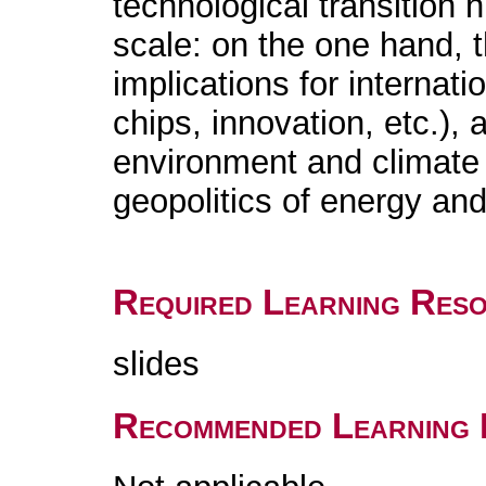
technological transition 
scale: on the one hand, th
implications for internati
chips, innovation, etc.),
environment and climate t
geopolitics of energy and
Required Learning Res
slides
Recommended Learning 