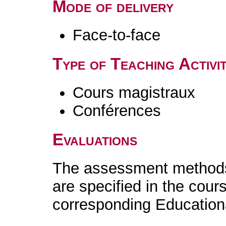
Mode of delivery
Face-to-face
Type of Teaching Activit
Cours magistraux
Conférences
Evaluations
The assessment methods 
are specified in the cour
corresponding Educatio