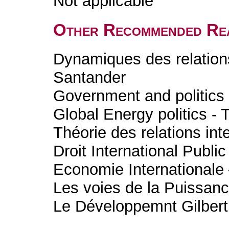
Not applicable
Other Recommended Re
Dynamiques des relations
Santander
Government and politics 
Global Energy politics - 
Théorie des relations int
Droit International Publ
Economie International
Les voies de la Puissanc
Le Développemnt Gilbert