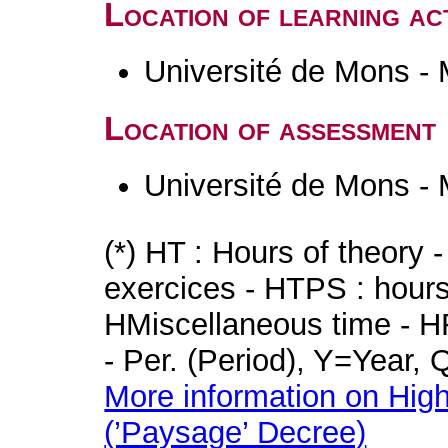
Location of learning act
Université de Mons -
Location of assessment
Université de Mons -
(*) HT : Hours of theory 
exercices - HTPS : hours 
HMiscellaneous time - HR
- Per. (Period), Y=Year,
More information on High
(’Paysage’ Decree)