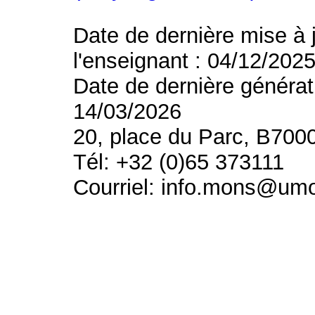
Date de dernière mise à 
l'enseignant : 04/12/202
Date de dernière générat
14/03/2026
20, place du Parc, B700
Tél: +32 (0)65 373111
Courriel: info.mons@um