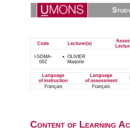
Stud
Assoc
Code
Lecturer(s)
Lectur
I-SDMA-
OLIVIER
002
Marjorie
Language
Language
of instruction
of assessment
Français
Français
Content of Learning Act