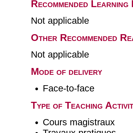
Recommended Learning 
Not applicable
Other Recommended Re
Not applicable
Mode of delivery
Face-to-face
Type of Teaching Activit
Cours magistraux
Travaux pratiques