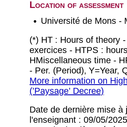
Location of assessment
Université de Mons -
(*) HT : Hours of theory 
exercices - HTPS : hours 
HMiscellaneous time - HR
- Per. (Period), Y=Year,
More information on High
(’Paysage’ Decree)
Date de dernière mise à 
l'enseignant : 09/05/202