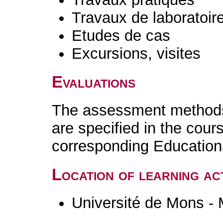
Travaux de laboratoir
Etudes de cas
Excursions, visites
Evaluations
The assessment methods 
are specified in the cour
corresponding Educatio
Location of learning act
Université de Mons -