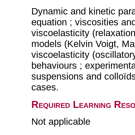
Dynamic and kinetic para
equation ; viscosities an
viscoelasticity (relaxatio
models (Kelvin Voigt, Max
viscoelasticity (oscillator
behaviours ; experimental
suspensions and colloïds 
cases.
Required Learning Res
Not applicable