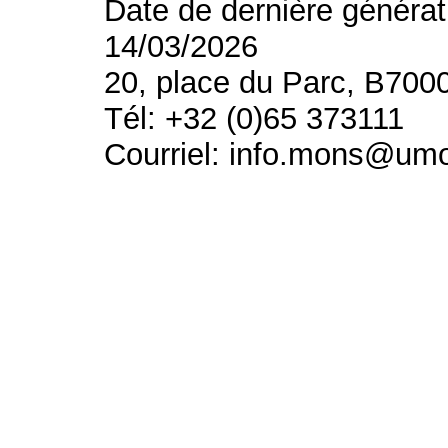
Date de dernière générat
14/03/2026
20, place du Parc, B700
Tél: +32 (0)65 373111
Courriel: info.mons@um