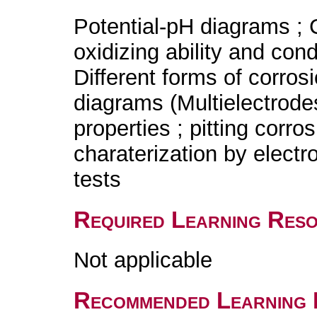
Potential-pH diagrams ; C
oxidizing ability and condu
Different forms of corros
diagrams (Multielectrodes
properties ; pitting corro
charaterization by elect
tests
Required Learning Res
Not applicable
Recommended Learning 