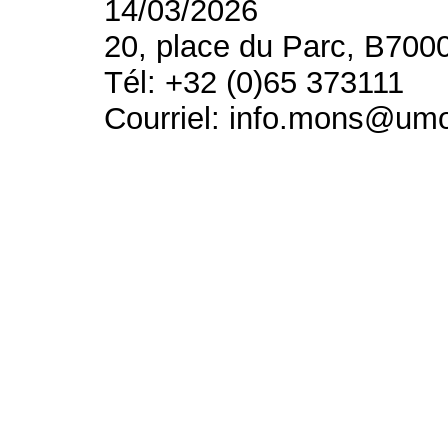
14/03/2026
20, place du Parc, B700
Tél: +32 (0)65 373111
Courriel: info.mons@um