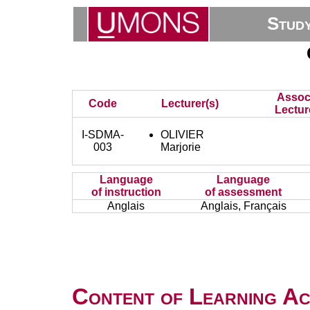
Stud
Assoc
Code
Lecturer(s)
Lectur
I-SDMA-
OLIVIER
003
Marjorie
Language
Language
of instruction
of assessment
Anglais
Anglais, Français
Content of Learning Act