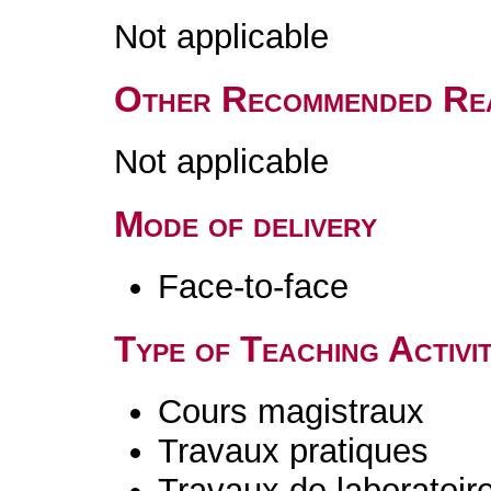
Not applicable
Other Recommended Re
Not applicable
Mode of delivery
Face-to-face
Type of Teaching Activit
Cours magistraux
Travaux pratiques
Travaux de laboratoir