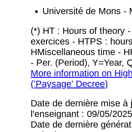
Université de Mons -
(*) HT : Hours of theory 
exercices - HTPS : hours 
HMiscellaneous time - HR
- Per. (Period), Y=Year,
More information on High
(’Paysage’ Decree)
Date de dernière mise à 
l'enseignant : 09/05/202
Date de dernière générat