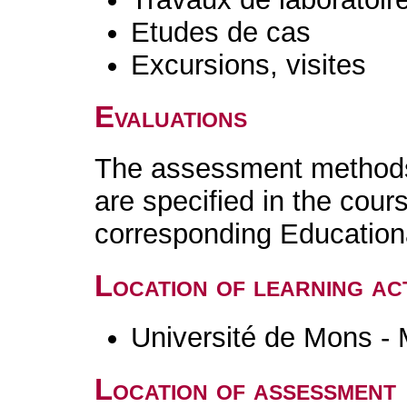
Etudes de cas
Excursions, visites
Evaluations
The assessment methods 
are specified in the cour
corresponding Educatio
Location of learning act
Université de Mons -
Location of assessment