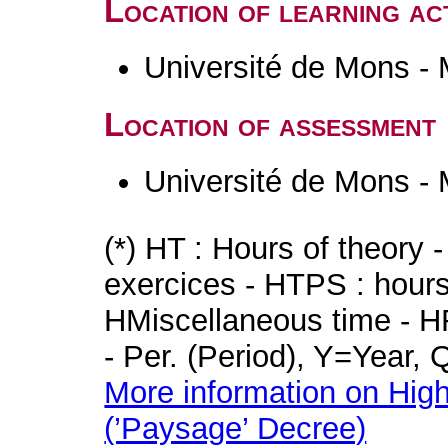
Location of learning act
Université de Mons -
Location of assessment
Université de Mons -
(*) HT : Hours of theory 
exercices - HTPS : hours 
HMiscellaneous time - HR
- Per. (Period), Y=Year,
More information on High
(’Paysage’ Decree)