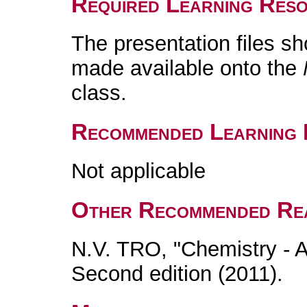
Required Learning Res
The presentation files s
made available onto the
class.
Recommended Learning 
Not applicable
Other Recommended Re
N.V. TRO, "Chemistry - 
Second edition (2011).