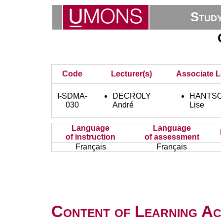
Stud
Code
Lecturer(s)
Associate L
I-SDMA-
DECROLY
HANTSO
030
André
Lise
Language
Language
of instruction
of assessment
Français
Français
Content of Learning Act