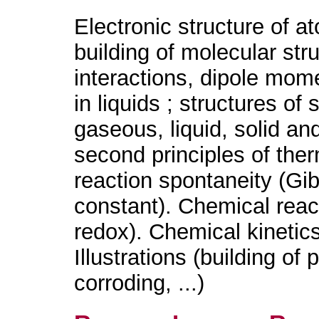
Electronic structure of a
building of molecular stru
interactions, dipole mo
in liquids ; structures of
gaseous, liquid, solid an
second principles of th
reaction spontaneity (Gi
constant). Chemical react
redox). Chemical kinetic
Illustrations (building o
corroding, ...)