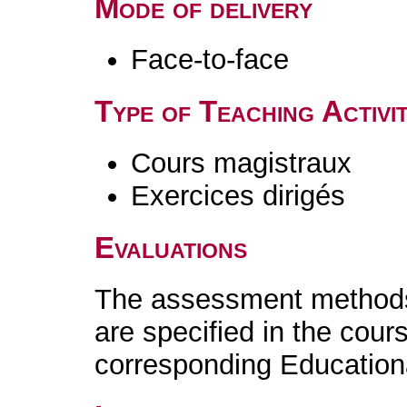
Mode of delivery
Face-to-face
Type of Teaching Activit
Cours magistraux
Exercices dirigés
Evaluations
The assessment methods 
are specified in the cour
corresponding Educatio