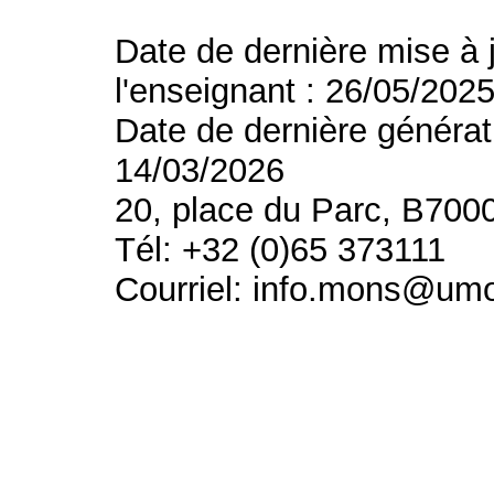
Date de dernière mise à 
l'enseignant : 26/05/202
Date de dernière générat
14/03/2026
20, place du Parc, B700
Tél: +32 (0)65 373111
Courriel: info.mons@um