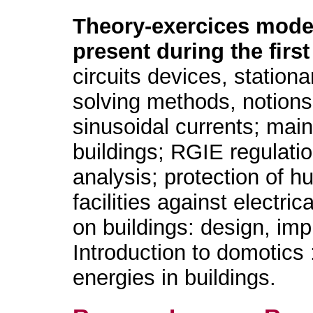
Theory-exercices mode
present during the first
circuits devices, station
solving methods, notion
sinusoidal currents; main
buildings; RGIE regulation
analysis; protection of 
facilities against electric
on buildings: design, imp
Introduction to domotics
energies in buildings.