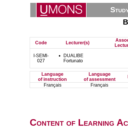
Stud
B
Assoc
Code
Lecturer(s)
Lectur
I-SEMI-
DUALIBE
027
Fortunato
Language
Language
of instruction
of assessment
Français
Français
Content of Learning Act