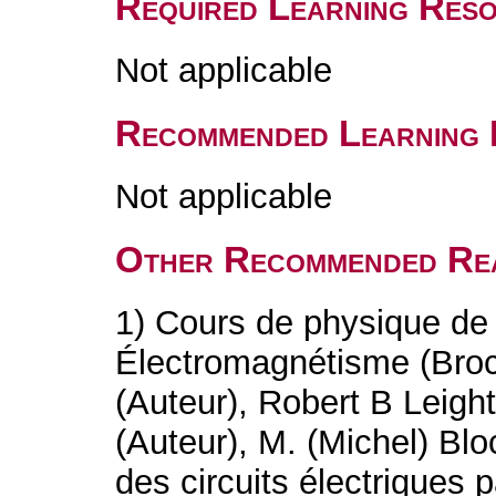
Required Learning Res
Not applicable
Recommended Learning 
Not applicable
Other Recommended Re
1) Cours de physique de
Électromagnétisme (Bro
(Auteur), Robert B Leigh
(Auteur), M. (Michel) Blo
des circuits électrique