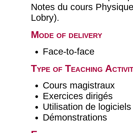
Notes du cours Physique 
Lobry).
Mode of delivery
Face-to-face
Type of Teaching Activit
Cours magistraux
Exercices dirigés
Utilisation de logiciels
Démonstrations