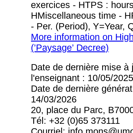
exercices - HTPS : hours 
HMiscellaneous time - HR
- Per. (Period), Y=Year,
More information on High
(’Paysage’ Decree)
Date de dernière mise à 
l'enseignant : 10/05/202
Date de dernière générat
14/03/2026
20, place du Parc, B700
Tél: +32 (0)65 373111
Courriel: info.mons@um