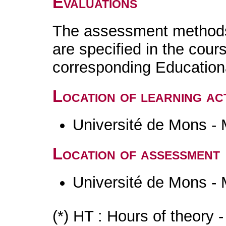
Evaluations
The assessment methods 
are specified in the cour
corresponding Educatio
Location of learning act
Université de Mons -
Location of assessment
Université de Mons -
(*) HT : Hours of theory 