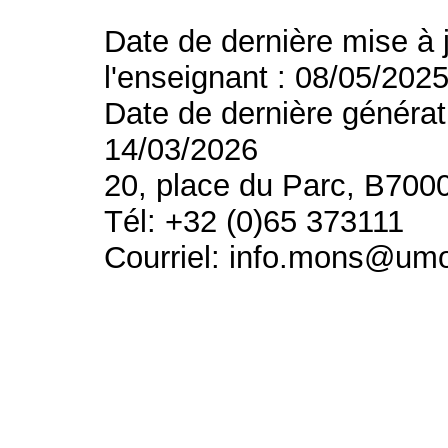
Date de dernière mise à 
l'enseignant : 08/05/202
Date de dernière générat
14/03/2026
20, place du Parc, B700
Tél: +32 (0)65 373111
Courriel: info.mons@um