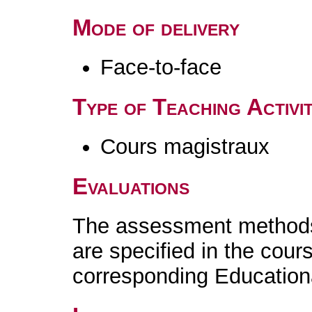
Mode of delivery
Face-to-face
Type of Teaching Activit
Cours magistraux
Evaluations
The assessment methods 
are specified in the cour
corresponding Educatio