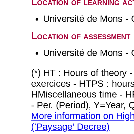
Location of learning act
Université de Mons - 
Location of assessment
Université de Mons - 
(*) HT : Hours of theory 
exercices - HTPS : hours 
HMiscellaneous time - HR
- Per. (Period), Y=Year,
More information on High
(’Paysage’ Decree)