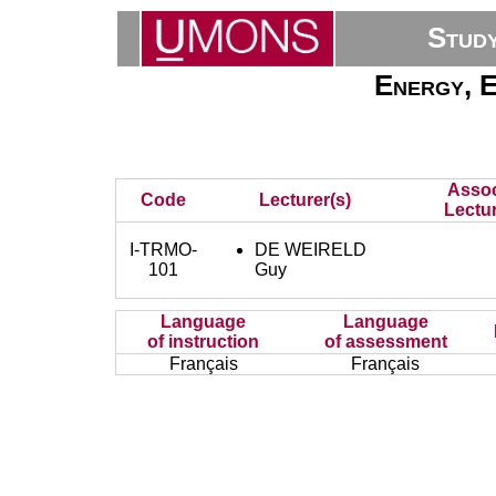
Stud
Energy, E
Assoc
Code
Lecturer(s)
Lectur
I-TRMO-
DE WEIRELD
101
Guy
Language
Language
of instruction
of assessment
Français
Français