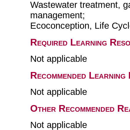
Wastewater treatment, g
management;
Ecoconception, Life Cyc
Required Learning Res
Not applicable
Recommended Learning 
Not applicable
Other Recommended Re
Not applicable