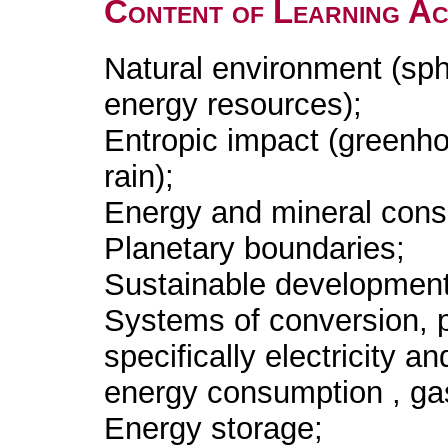
Content of Learning Act
Natural environment (sph
energy resources);
Entropic impact (greenho
rain);
Energy and mineral cons
Planetary boundaries;
Sustainable development
Systems of conversion, 
specifically electricity a
energy consumption , gas
Energy storage;