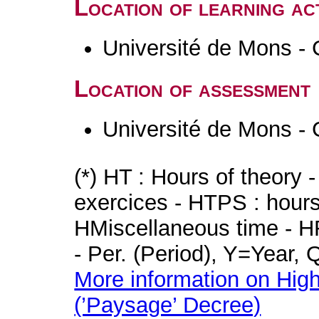
Location of learning act
Université de Mons - 
Location of assessment
Université de Mons - 
(*) HT : Hours of theory 
exercices - HTPS : hours 
HMiscellaneous time - HR
- Per. (Period), Y=Year,
More information on High
(’Paysage’ Decree)