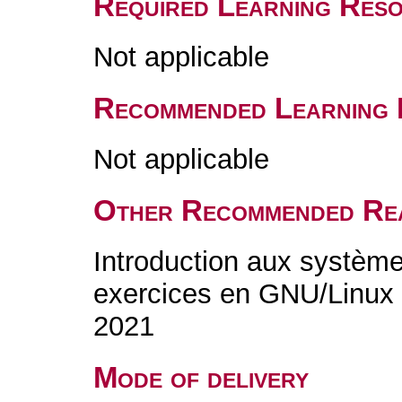
Required Learning Res
Not applicable
Recommended Learning 
Not applicable
Other Recommended Re
Introduction aux systèmes
exercices en GNU/Linux 
2021
Mode of delivery