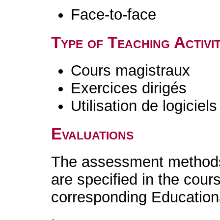
Face-to-face
Type of Teaching Activit
Cours magistraux
Exercices dirigés
Utilisation de logiciels
Evaluations
The assessment methods 
are specified in the cour
corresponding Educatio