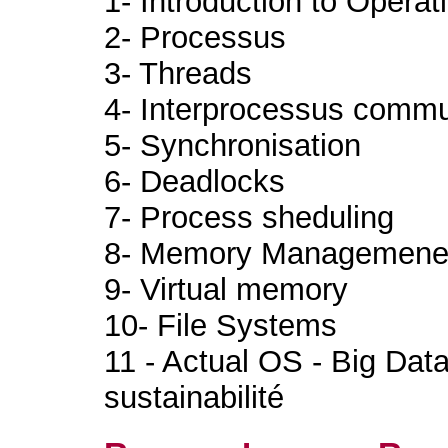
1- Introduction to Opera
2- Processus
3- Threads
4- Interprocessus commu
5- Synchronisation
6- Deadlocks
7- Process sheduling
8- Memory Managemene
9- Virtual memory
10- File Systems
11 - Actual OS - Big Data
sustainabilité