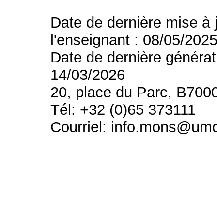
Date de dernière mise à 
l'enseignant : 08/05/202
Date de dernière générat
14/03/2026
20, place du Parc, B700
Tél: +32 (0)65 373111
Courriel: info.mons@um