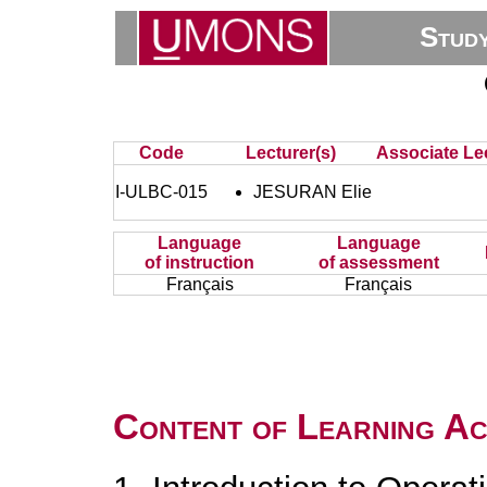
Stud
Code
Lecturer(s)
Associate Lec
I-ULBC-015
JESURAN Elie
Language
Language
of instruction
of assessment
Français
Français
Content of Learning Act