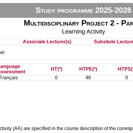
Study programme 2025-2026
Multidisciplinary Project 2 - Pa
Learning Activity
Associate Lecturer(s)
Subsitute Lecturer
el
Language
HT(*)
HTPE(*)
HTPS(
assessment
Français
0
48
0
ivity (AA) are specified in the course description of the corr