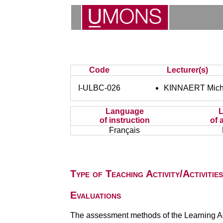
Code
Lecturer(s)
I-ULBC-026
KINNAERT Mich
Language
of instruction
of 
Français
Type of Teaching Activity/Activities
Evaluations
The assessment methods of the Learning Act