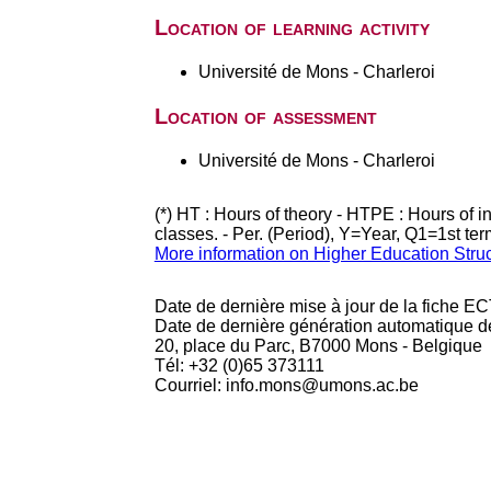
Location of learning activity
Université de Mons - Charleroi
Location of assessment
Université de Mons - Charleroi
(*) HT : Hours of theory - HTPE : Hours of 
classes. - Per. (Period), Y=Year, Q1=1st te
More information on Higher Education Stru
Date de dernière mise à jour de la fiche EC
Date de dernière génération automatique d
20, place du Parc, B7000 Mons - Belgique
Tél: +32 (0)65 373111
Courriel: info.mons@umons.ac.be