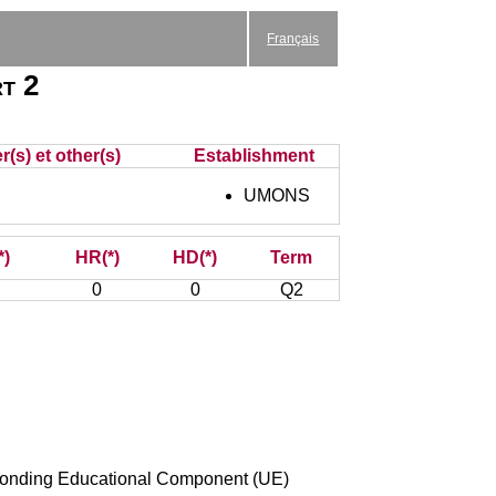
Français
rt 2
(s) et other(s)
Establishment
UMONS
*)
HR(*)
HD(*)
Term
0
0
Q2
esponding Educational Component (UE)