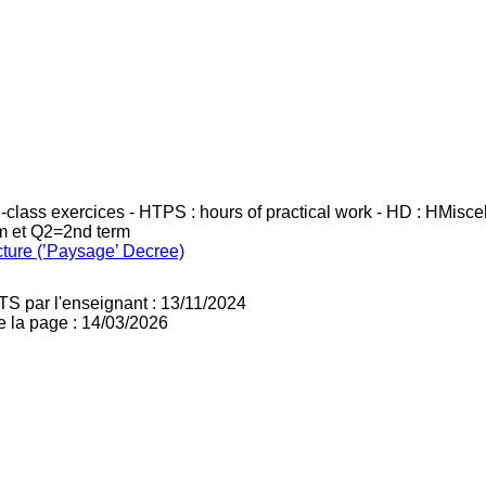
in-class exercices - HTPS : hours of practical work - HD : HMisc
rm et Q2=2nd term
cture (’Paysage’ Decree)
TS par l'enseignant : 13/11/2024
e la page : 14/03/2026