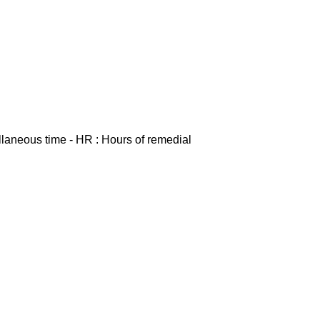
ellaneous time - HR : Hours of remedial