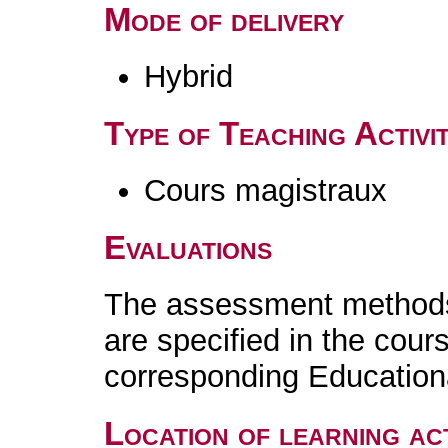
Mode of delivery
Hybrid
Type of Teaching Activit
Cours magistraux
Evaluations
The assessment methods 
are specified in the cour
corresponding Educatio
Location of learning act