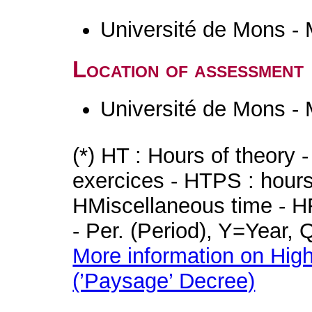
Université de Mons -
Location of assessment
Université de Mons -
(*) HT : Hours of theory 
exercices - HTPS : hours 
HMiscellaneous time - HR
- Per. (Period), Y=Year,
More information on High
(’Paysage’ Decree)