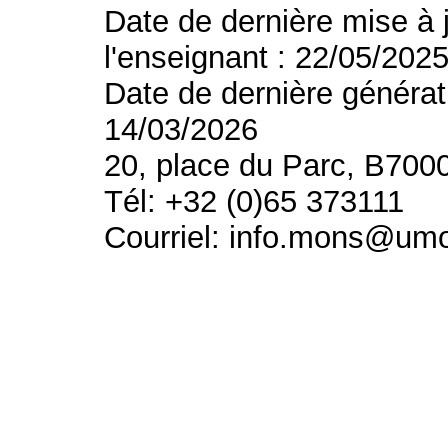
Date de dernière mise à 
l'enseignant : 22/05/202
Date de dernière générat
14/03/2026
20, place du Parc, B700
Tél: +32 (0)65 373111
Courriel: info.mons@um