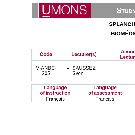
Stud
splanch
bioméd
Assoc
Code
Lecturer(s)
Lectur
M-ANBC-
SAUSSEZ
205
Sven
Language
Language
of instruction
of assessment
Français
Français