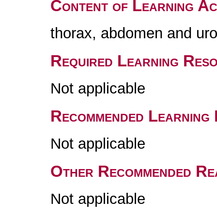
Content of Learning Act
thorax, abdomen and uro
Required Learning Res
Not applicable
Recommended Learning 
Not applicable
Other Recommended Re
Not applicable