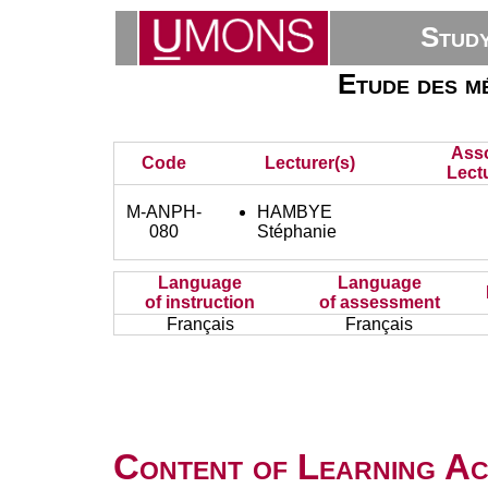
Stud
Etude des mé
Asso
Code
Lecturer(s)
Lect
M-ANPH-
HAMBYE
080
Stéphanie
Language
Language
of instruction
of assessment
Français
Français
Content of Learning Act