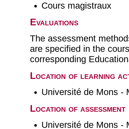
Cours magistraux
Evaluations
The assessment methods 
are specified in the cour
corresponding Educatio
Location of learning act
Université de Mons -
Location of assessment
Université de Mons -