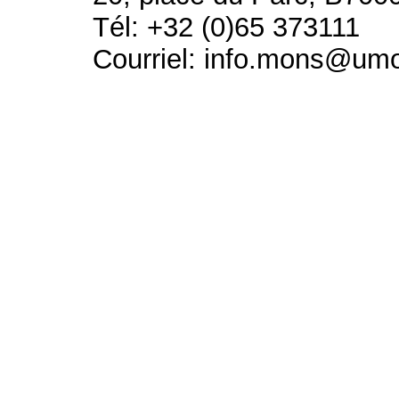
Tél: +32 (0)65 373111
Courriel: info.mons@um