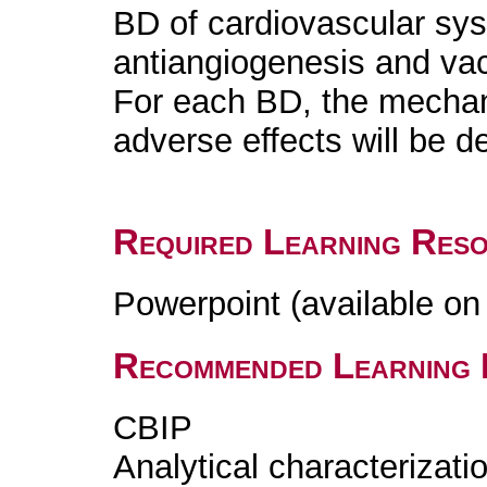
BD of cardiovascular syst
antiangiogenesis and va
For each BD, the mechani
adverse effects will be d
Required Learning Res
Powerpoint (available o
Recommended Learning 
CBIP
Analytical characterizatio