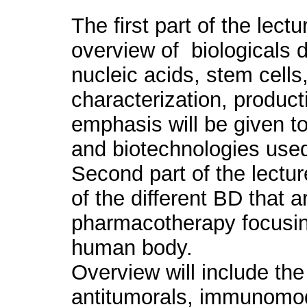
The first part of the lect
overview of biologicals d
nucleic acids, stem cells,
characterization, product
emphasis will be given t
and biotechnologies use
Second part of the lectur
of the different BD that a
pharmacotherapy focusing 
human body.
Overview will include the
antitumorals, immunomod