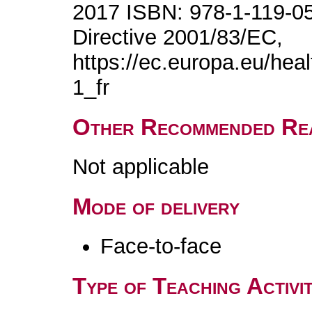
2017 ISBN: 978-1-119-0
Directive 2001/83/EC,
https://ec.europa.eu/hea
1_fr
Other Recommended Re
Not applicable
Mode of delivery
Face-to-face
Type of Teaching Activit