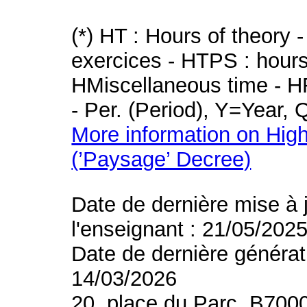
(*) HT : Hours of theory 
exercices - HTPS : hours 
HMiscellaneous time - HR
- Per. (Period), Y=Year,
More information on High
(’Paysage’ Decree)
Date de dernière mise à 
l'enseignant : 21/05/202
Date de dernière générat
14/03/2026
20, place du Parc, B700