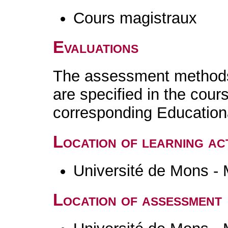
Cours magistraux
Evaluations
The assessment methods 
are specified in the cour
corresponding Educatio
Location of learning act
Université de Mons -
Location of assessment