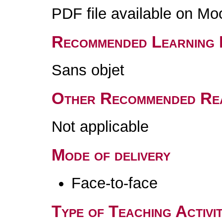
PDF file available on Mo
Recommended Learning 
Sans objet
Other Recommended Re
Not applicable
Mode of delivery
Face-to-face
Type of Teaching Activit