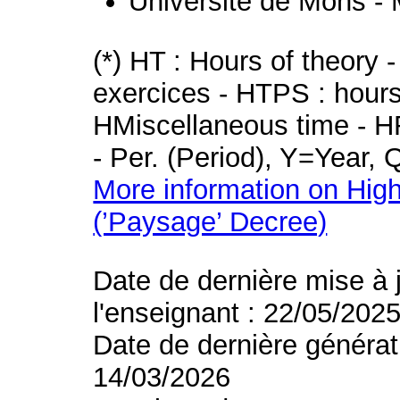
Université de Mons -
(*) HT : Hours of theory 
exercices - HTPS : hours 
HMiscellaneous time - HR
- Per. (Period), Y=Year,
More information on High
(’Paysage’ Decree)
Date de dernière mise à 
l'enseignant : 22/05/202
Date de dernière générat
14/03/2026