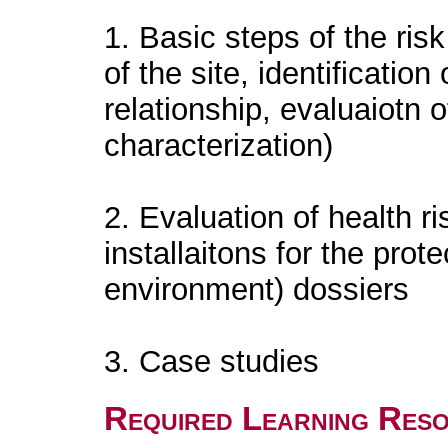
1. Basic steps of the ris
of the site, identificati
relationship, evaluaiotn 
characterization)
2. Evaluation of health ri
installaitons for the prote
environment) dossiers
3. Case studies
Required Learning Res