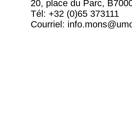
20, place du Parc, B700
Tél: +32 (0)65 373111
Courriel: info.mons@um