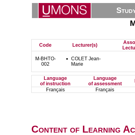
Stud
M
Asso
Code
Lecturer(s)
Lectu
M-BHTO-
COLET Jean-
002
Marie
Language
Language
of instruction
of assessment
Français
Français
Content of Learning Act