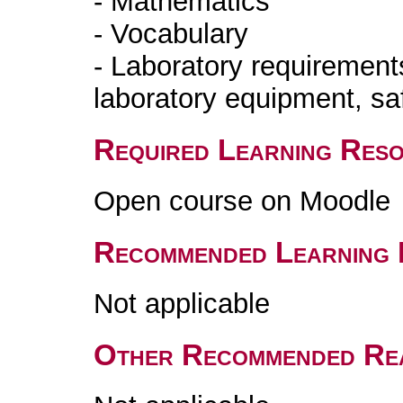
- Mathematics
- Vocabulary
- Laboratory requirements
laboratory equipment, saf
Required Learning Res
Open course on Moodle
Recommended Learning 
Not applicable
Other Recommended Re