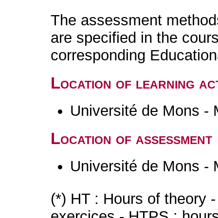
The assessment methods 
are specified in the cour
corresponding Educatio
Location of learning act
Université de Mons -
Location of assessment
Université de Mons -
(*) HT : Hours of theory 
exercices - HTPS : hours 