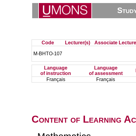
Stud
Code
Lecturer(s)
Associate Lecture
M-BHTO-107
Language
Language
of instruction
of assessment
Français
Français
Content of Learning Act