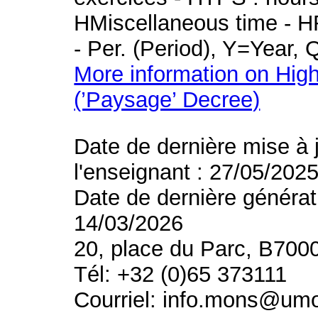
HMiscellaneous time - HR
- Per. (Period), Y=Year,
More information on High
(’Paysage’ Decree)
Date de dernière mise à 
l'enseignant : 27/05/202
Date de dernière générat
14/03/2026
20, place du Parc, B700
Tél: +32 (0)65 373111
Courriel: info.mons@um