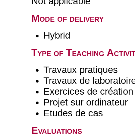
Not applicable
Mode of delivery
Hybrid
Type of Teaching Activit
Travaux pratiques
Travaux de laboratoir
Exercices de création 
Projet sur ordinateur
Etudes de cas
Evaluations