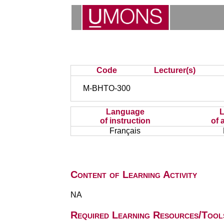
Code
Lecturer(s)
M-BHTO-300
Language
of instruction
of 
Français
Content of Learning Activity
NA
Required Learning Resources/Tool