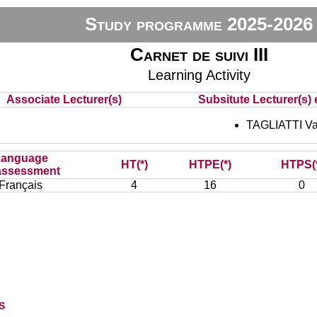
Study programme 2025-2026
Carnet de suivi III
Learning Activity
Associate Lecturer(s)
Subsitute Lecturer(s) e
TAGLIATTI V
Language
HT(*)
HTPE(*)
HTPS(
assessment
Français
4
16
0
s