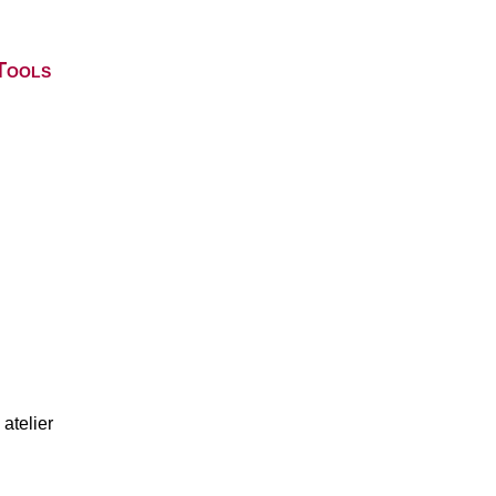
Tools
atelier