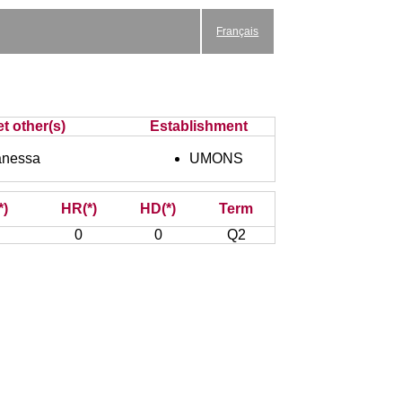
Français
t other(s)
Establishment
anessa
UMONS
*)
HR(*)
HD(*)
Term
0
0
Q2