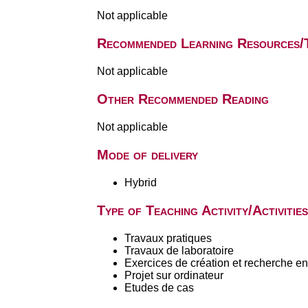
Not applicable
Recommended Learning Resources/
Not applicable
Other Recommended Reading
Not applicable
Mode of delivery
Hybrid
Type of Teaching Activity/Activities
Travaux pratiques
Travaux de laboratoire
Exercices de création et recherche en 
Projet sur ordinateur
Etudes de cas